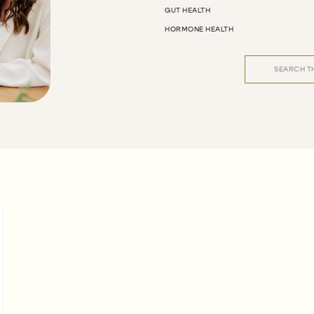
GUT HEALTH
HORMONE HEALTH
Search
for: