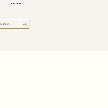
RECIPES