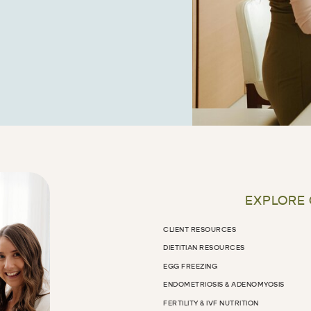
EXPLORE
CLIENT RESOURCES
DIETITIAN RESOURCES
EGG FREEZING
ENDOMETRIOSIS & ADENOMYOSIS
FERTILITY & IVF NUTRITION