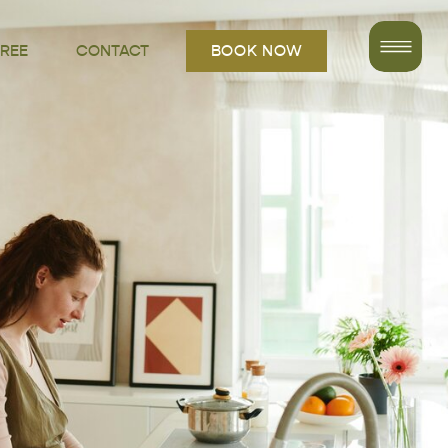
FREE
CONTACT
BOOK NOW