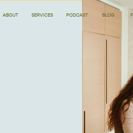
ABOUT
SERVICES
PODCAST
BLOG