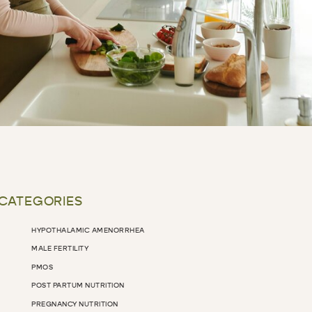
 CATEGORIES
HYPOTHALAMIC AMENORRHEA
MALE FERTILITY
PMOS
POST PARTUM NUTRITION
PREGNANCY NUTRITION