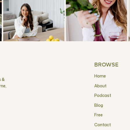
BROWSE
Home
s &
rne,
About
Podcast
Blog
Free
Contact