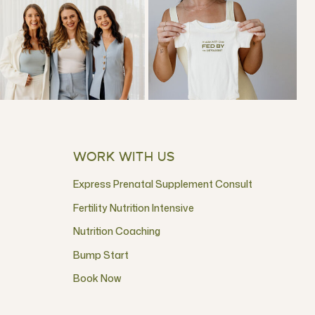
WORK WITH US
Express Prenatal Supplement Consult
Fertility Nutrition Intensive
Nutrition Coaching
Bump Start
Book Now