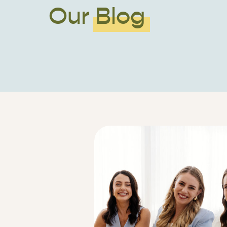
Our Blog