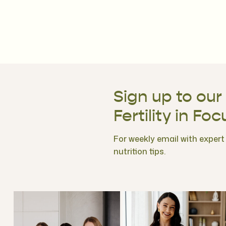
Sign up to our
Fertility in Foc
For weekly email with expert f
nutrition tips.