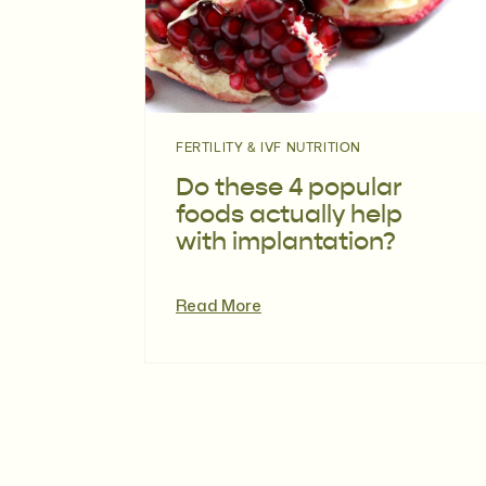
FERTILITY & IVF NUTRITION
Do these 4 popular
foods actually help
with implantation?
Read More