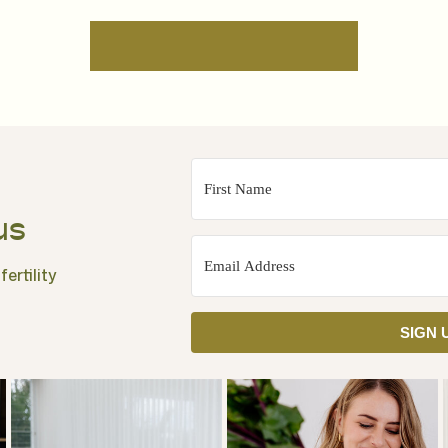
us
ertility
SIGN 