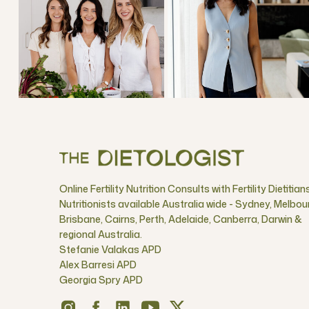
Online Fertility Nutrition Consults with Fertility Dietitian
Nutritionists available Australia wide - Sydney, Melbou
Brisbane, Cairns, Perth, Adelaide, Canberra, Darwin &
regional Australia.
Stefanie Valakas APD
Alex Barresi APD
Georgia Spry APD