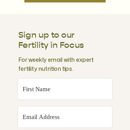
Sign up to our
Fertility in Focus
For weekly email with expert
fertility nutrition tips.