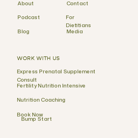
About
Contact
Podcast
For
Dietitians
Blog
Media
WORK WITH US
Express Prenatal Supplement
Consult
Fertility Nutrition Intensive
Nutrition Coaching
Book Now
Bump Start