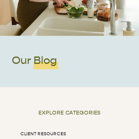
Our Blog
EXPLORE CATEGORIES
CLIENT RESOURCES