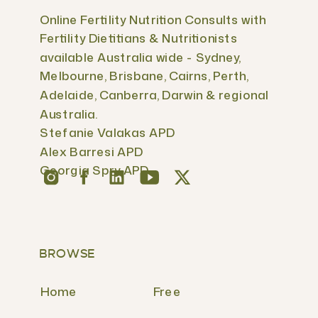
Online Fertility Nutrition Consults with
Fertility Dietitians & Nutritionists
available Australia wide - Sydney,
Melbourne, Brisbane, Cairns, Perth,
Adelaide, Canberra, Darwin & regional
Australia.
Stefanie Valakas APD
Alex Barresi APD
Georgia Spry APD
BROWSE
Home
Free