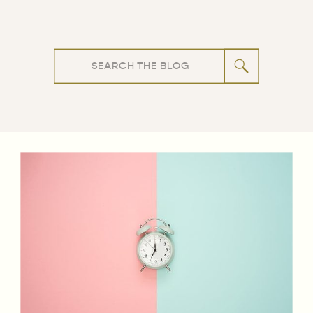
Search
for: