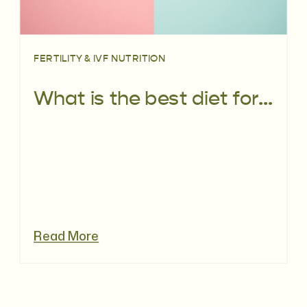
FERTILITY & IVF NUTRITION
What is the best diet for primary ovarian insufficiency (POI)?
Read More