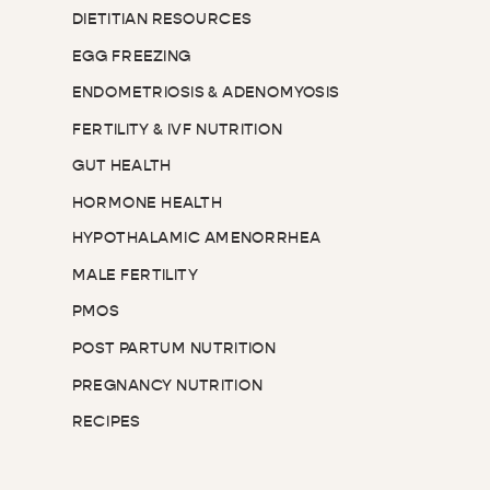
DIETITIAN RESOURCES
EGG FREEZING
ENDOMETRIOSIS & ADENOMYOSIS
FERTILITY & IVF NUTRITION
GUT HEALTH
HORMONE HEALTH
HYPOTHALAMIC AMENORRHEA
MALE FERTILITY
PMOS
POST PARTUM NUTRITION
PREGNANCY NUTRITION
RECIPES