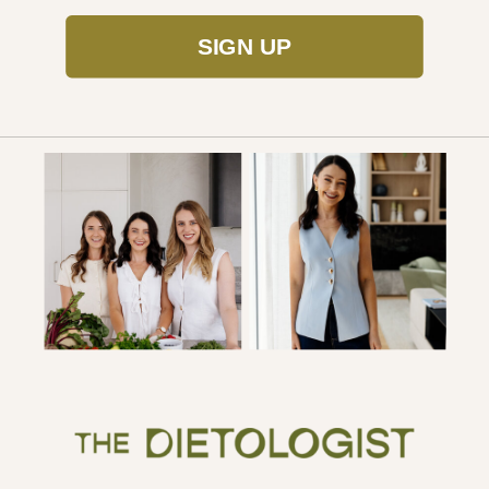
SIGN UP