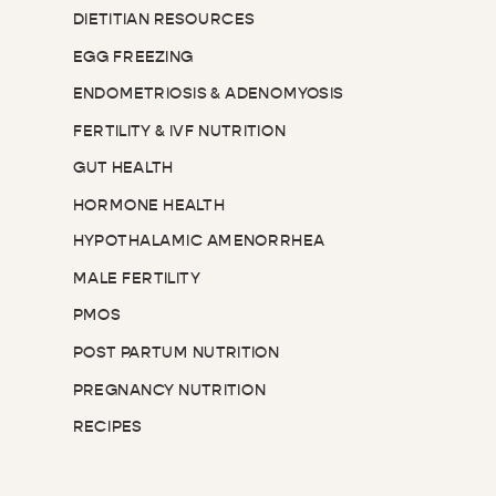
DIETITIAN RESOURCES
EGG FREEZING
ENDOMETRIOSIS & ADENOMYOSIS
FERTILITY & IVF NUTRITION
GUT HEALTH
HORMONE HEALTH
HYPOTHALAMIC AMENORRHEA
MALE FERTILITY
PMOS
POST PARTUM NUTRITION
PREGNANCY NUTRITION
RECIPES