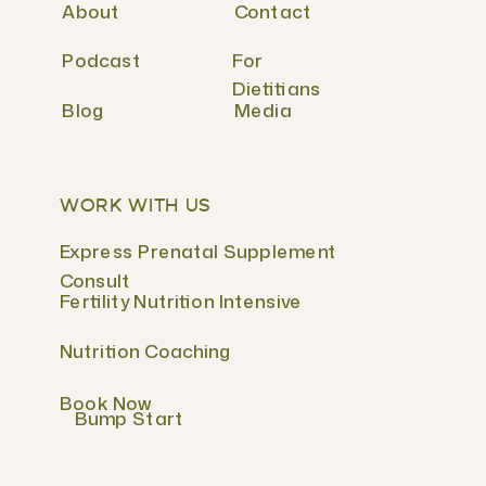
About
Contact
Podcast
For
Dietitians
Blog
Media
WORK WITH US
Express Prenatal Supplement
Consult
Fertility Nutrition Intensive
Nutrition Coaching
Book Now
Bump Start