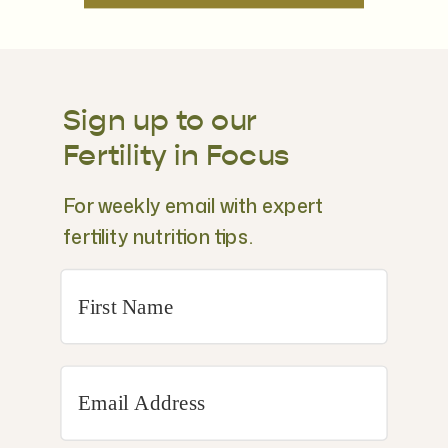
Sign up to our
Fertility in Focus
For weekly email with expert
fertility nutrition tips.