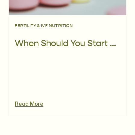
FERTILITY & IVF NUTRITION
When Should You Start a Prenatal Vitamin? Why 3+ Months Before Pregnancy Matters
Read More