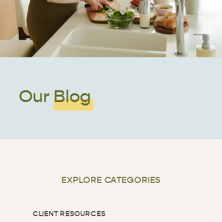
Our Blog
EXPLORE CATEGORIES
CLIENT RESOURCES