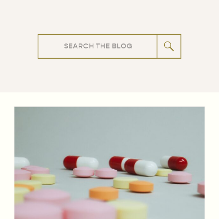
Search
for: