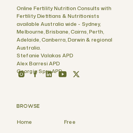
Online Fertility Nutrition Consults with
Fertility Dietitians & Nutritionists
available Australia wide - Sydney,
Melbourne, Brisbane, Cairns, Perth,
Adelaide, Canberra, Darwin & regional
Australia.
Stefanie Valakas APD
Alex Barresi APD
Georgia Spry APD
BROWSE
Home
Free