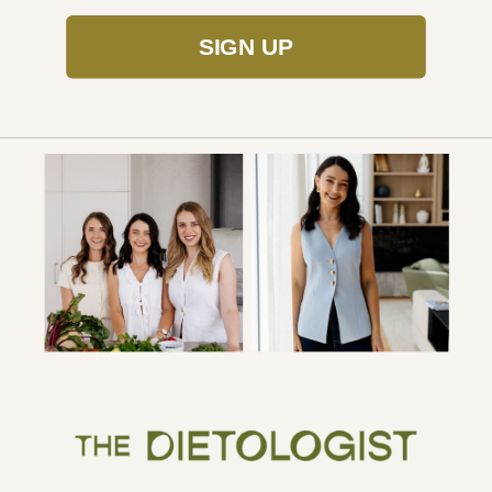
SIGN UP