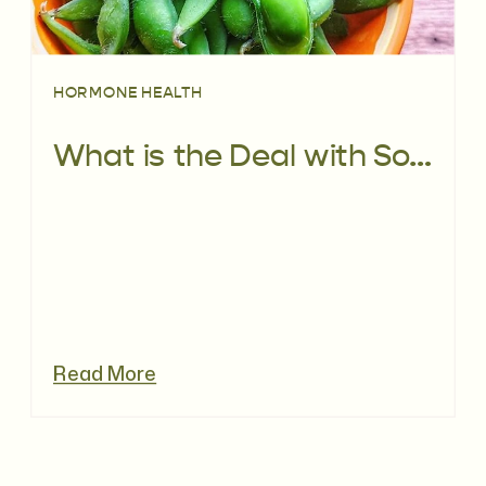
HORMONE HEALTH
What is the Deal with Soy? | The Facts
Read More