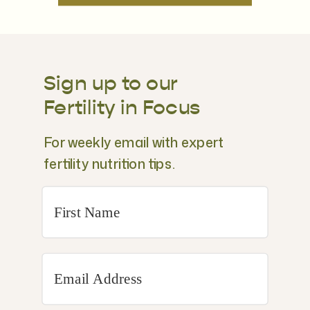
Sign up to our
Fertility in Focus
For weekly email with expert
fertility nutrition tips.