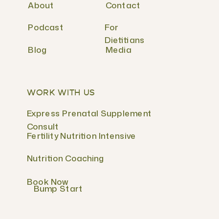
About
Contact
Podcast
For
Dietitians
Blog
Media
WORK WITH US
Express Prenatal Supplement
Consult
Fertility Nutrition Intensive
Nutrition Coaching
Book Now
Bump Start