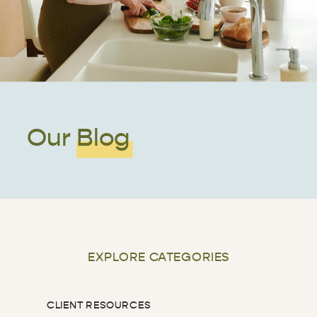
Our Blog
EXPLORE CATEGORIES
CLIENT RESOURCES