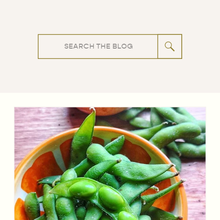
Search
for: