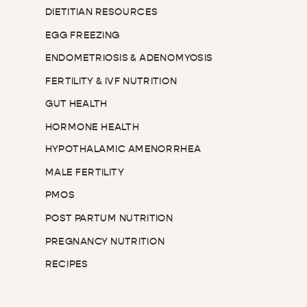
DIETITIAN RESOURCES
EGG FREEZING
ENDOMETRIOSIS & ADENOMYOSIS
FERTILITY & IVF NUTRITION
GUT HEALTH
HORMONE HEALTH
HYPOTHALAMIC AMENORRHEA
MALE FERTILITY
PMOS
POST PARTUM NUTRITION
PREGNANCY NUTRITION
RECIPES