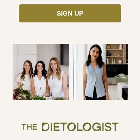
SIGN UP