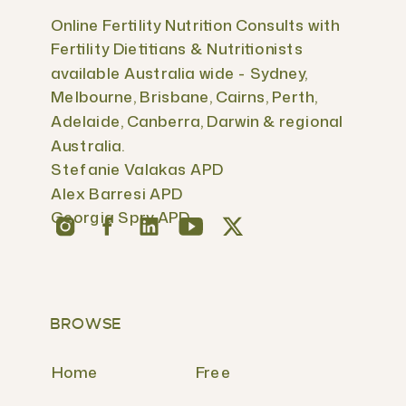
Online Fertility Nutrition Consults with
Fertility Dietitians & Nutritionists
available Australia wide - Sydney,
Melbourne, Brisbane, Cairns, Perth,
Adelaide, Canberra, Darwin & regional
Australia.
Stefanie Valakas APD
Alex Barresi APD
Georgia Spry APD
BROWSE
Home
Free