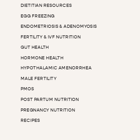
DIETITIAN RESOURCES
EGG FREEZING
ENDOMETRIOSIS & ADENOMYOSIS
FERTILITY & IVF NUTRITION
GUT HEALTH
HORMONE HEALTH
HYPOTHALAMIC AMENORRHEA
MALE FERTILITY
PMOS
POST PARTUM NUTRITION
PREGNANCY NUTRITION
RECIPES