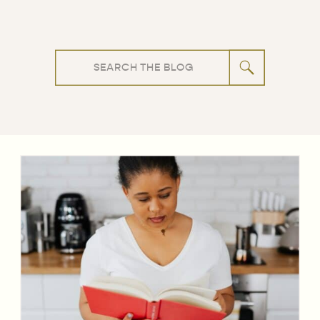
Search
for: