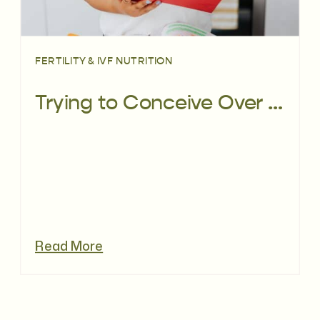
FERTILITY & IVF NUTRITION
Trying to Conceive Over 40: A Fertility Dietitian’s Guide
Read More