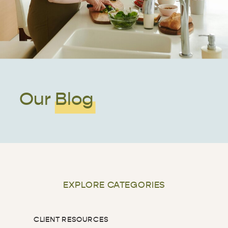
Our Blog
EXPLORE CATEGORIES
CLIENT RESOURCES