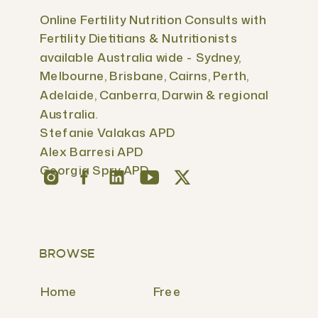
Online Fertility Nutrition Consults with
Fertility Dietitians & Nutritionists
available Australia wide - Sydney,
Melbourne, Brisbane, Cairns, Perth,
Adelaide, Canberra, Darwin & regional
Australia.
Stefanie Valakas APD
Alex Barresi APD
Georgia Spry APD
BROWSE
Home
Free