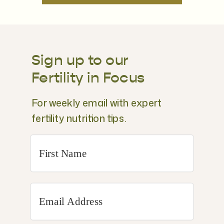
Sign up to our
Fertility in Focus
For weekly email with expert
fertility nutrition tips.