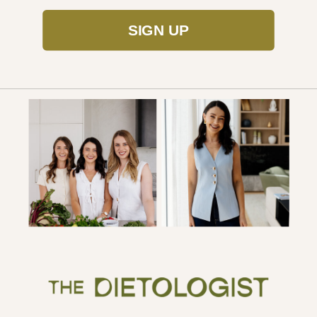
SIGN UP