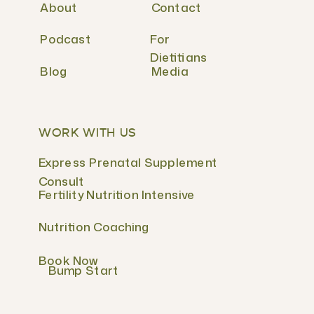
About
Contact
Podcast
For
Dietitians
Blog
Media
WORK WITH US
Express Prenatal Supplement
Consult
Fertility Nutrition Intensive
Nutrition Coaching
Book Now
Bump Start