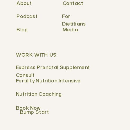
About
Contact
Podcast
For
Dietitians
Blog
Media
WORK WITH US
Express Prenatal Supplement
Consult
Fertility Nutrition Intensive
Nutrition Coaching
Book Now
Bump Start