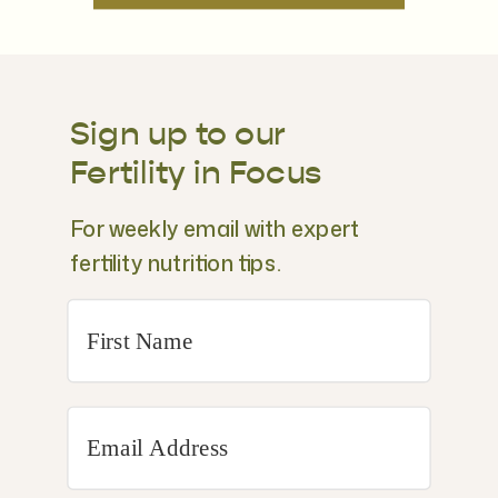
Sign up to our
Fertility in Focus
For weekly email with expert
fertility nutrition tips.