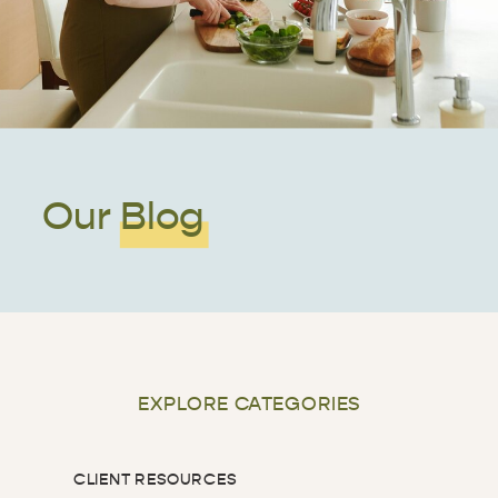
Our Blog
EXPLORE CATEGORIES
CLIENT RESOURCES