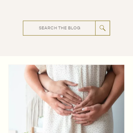
Search
for: