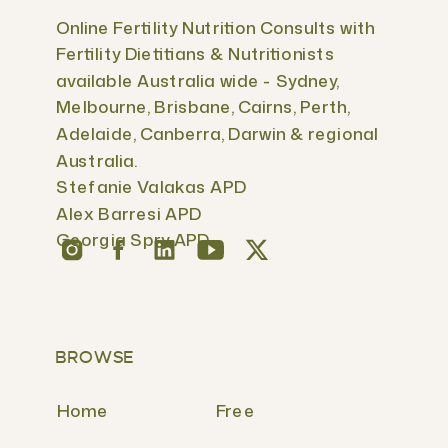
Online Fertility Nutrition Consults with
Fertility Dietitians & Nutritionists
available Australia wide - Sydney,
Melbourne, Brisbane, Cairns, Perth,
Adelaide, Canberra, Darwin & regional
Australia.
Stefanie Valakas APD
Alex Barresi APD
Georgia Spry APD
BROWSE
Home
Free