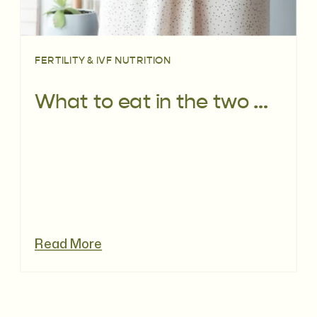
FERTILITY & IVF NUTRITION
What to eat in the two week wait
Read More