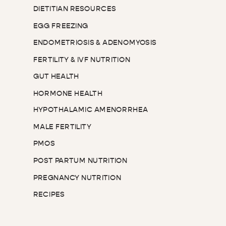
DIETITIAN RESOURCES
EGG FREEZING
ENDOMETRIOSIS & ADENOMYOSIS
FERTILITY & IVF NUTRITION
GUT HEALTH
HORMONE HEALTH
HYPOTHALAMIC AMENORRHEA
MALE FERTILITY
PMOS
POST PARTUM NUTRITION
PREGNANCY NUTRITION
RECIPES