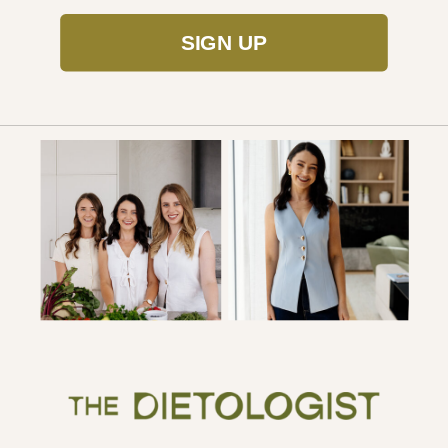
SIGN UP