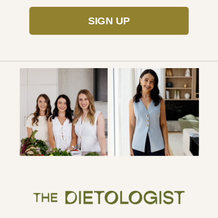
SIGN UP