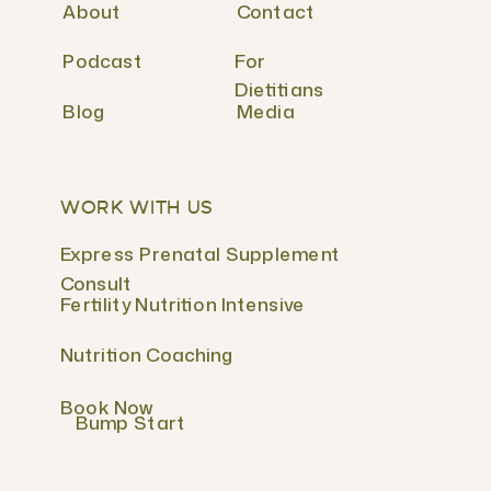
About
Contact
Podcast
For
Dietitians
Blog
Media
WORK WITH US
Express Prenatal Supplement
Consult
Fertility Nutrition Intensive
Nutrition Coaching
Book Now
Bump Start