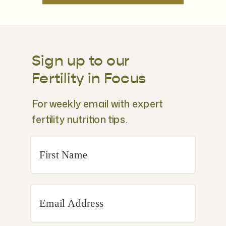
Sign up to our
Fertility in Focus
For weekly email with expert
fertility nutrition tips.