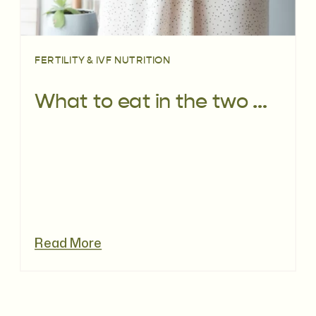
FERTILITY & IVF NUTRITION
What to eat in the two week wait
Read More