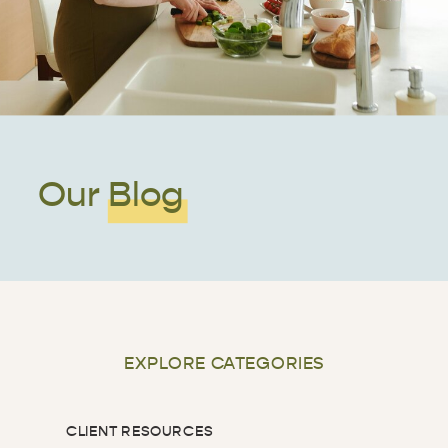
Our Blog
EXPLORE CATEGORIES
CLIENT RESOURCES