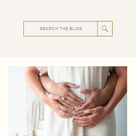
Search
for: