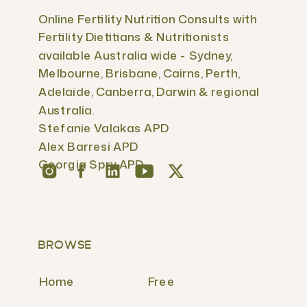
Online Fertility Nutrition Consults with
Fertility Dietitians & Nutritionists
available Australia wide - Sydney,
Melbourne, Brisbane, Cairns, Perth,
Adelaide, Canberra, Darwin & regional
Australia.
Stefanie Valakas APD
Alex Barresi APD
Georgia Spry APD
BROWSE
Home
Free