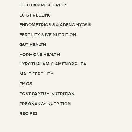
DIETITIAN RESOURCES
EGG FREEZING
ENDOMETRIOSIS & ADENOMYOSIS
FERTILITY & IVF NUTRITION
GUT HEALTH
HORMONE HEALTH
HYPOTHALAMIC AMENORRHEA
MALE FERTILITY
PMOS
POST PARTUM NUTRITION
PREGNANCY NUTRITION
RECIPES