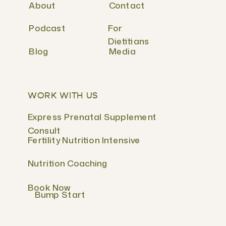
About
Contact
Podcast
For
Dietitians
Blog
Media
WORK WITH US
Express Prenatal Supplement
Consult
Fertility Nutrition Intensive
Nutrition Coaching
Book Now
Bump Start