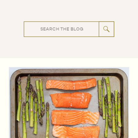
Search
for: