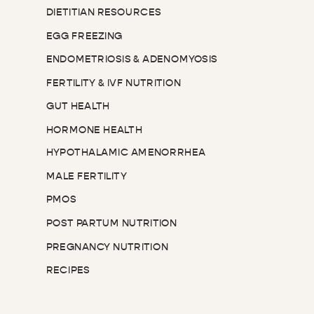
DIETITIAN RESOURCES
EGG FREEZING
ENDOMETRIOSIS & ADENOMYOSIS
FERTILITY & IVF NUTRITION
GUT HEALTH
HORMONE HEALTH
HYPOTHALAMIC AMENORRHEA
MALE FERTILITY
PMOS
POST PARTUM NUTRITION
PREGNANCY NUTRITION
RECIPES