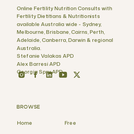
Online Fertility Nutrition Consults with
Fertility Dietitians & Nutritionists
available Australia wide - Sydney,
Melbourne, Brisbane, Cairns, Perth,
Adelaide, Canberra, Darwin & regional
Australia.
Stefanie Valakas APD
Alex Barresi APD
Georgia Spry APD
BROWSE
Home
Free