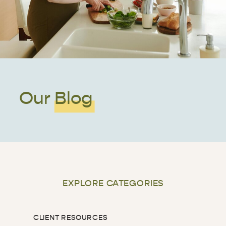
Our Blog
EXPLORE CATEGORIES
CLIENT RESOURCES