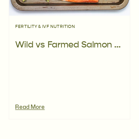
FERTILITY & IVF NUTRITION
Wild vs Farmed Salmon – What’s Better For Your Fertility?
Read More