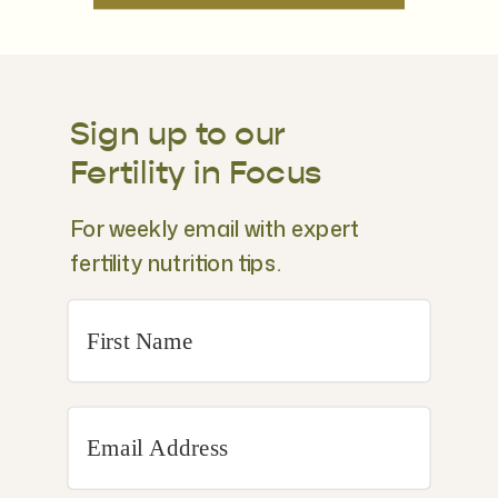
Sign up to our
Fertility in Focus
For weekly email with expert
fertility nutrition tips.