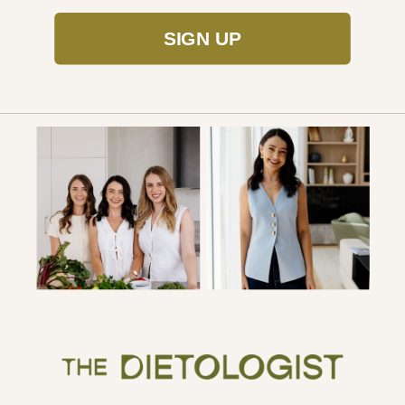
SIGN UP