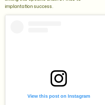
implantation success.
View this post on Instagram