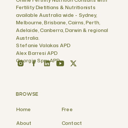
Fertility Dietitians & Nutritionists
available Australia wide - Sydney,
Melbourne, Brisbane, Cairns, Perth,
Adelaide, Canberra, Darwin & regional
Australia.
Stefanie Valakas APD
Alex Barresi APD
Georgia Spry APD
BROWSE
Home
Free
About
Contact