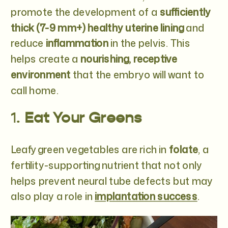
promote the development of a
sufficiently
thick (7-9 mm+) healthy uterine lining
and
reduce
inflammation
in the pelvis. This
helps create a
nourishing, receptive
environment
that the embryo will want to
call home.
1.
Eat Your Greens
Leafy green vegetables are rich in
folate
, a
fertility-supporting nutrient that not only
helps prevent neural tube defects but may
also play a role in
implantation success
.