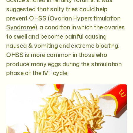
suggested that salty fries could help
prevent
OHSS (Ovarian Hyperstimulation
Syndrome)
, a condition in which the ovaries
to swell and become painful causing
nausea & vomiting and extreme bloating.
OHSS is more common in those who
produce many eggs during the stimulation
phase of the IVF cycle.