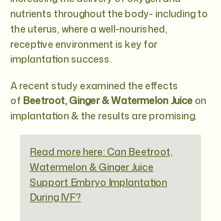
nutrients throughout the body- including to
the uterus, where a well-nourished,
receptive environment is key for
implantation success.
A recent study
examined the effects
of
Beetroot, Ginger & Watermelon Juice
on
implantation & the results are promising.
Read more here: Can Beetroot,
Watermelon & Ginger Juice
Support Embryo Implantation
During IVF?