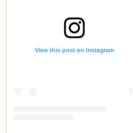
View this post on Instagram