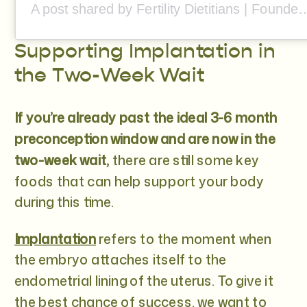
A post shared by Fertility Dietitians | Founded by Stef 
Supporting Implantation in
the Two-Week Wait
If you’re already past the ideal 3-6 month
preconception window and are now in the
two-week wait,
there are still some key
foods that can help support your body
during this time.
Implantation
refers to the moment when
the embryo attaches itself to the
endometrial lining of the uterus. To give it
the best chance of success, we want to