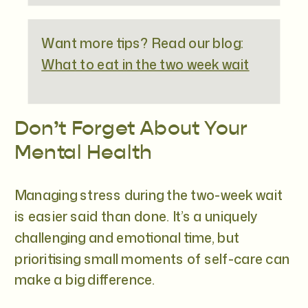
Want more tips? Read our blog:
What to eat in the two week wait
Don’t Forget About Your
Mental Health
Managing stress during the two-week wait
is easier said than done. It’s a uniquely
challenging and emotional time, but
prioritising small moments of self-care can
make a big difference.