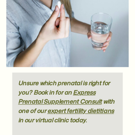
Unsure which prenatal is right for
you? Book in for an
Express
Prenatal Supplement Consult
with
one of our
expert fertility dietitians
in our virtual clinic today.