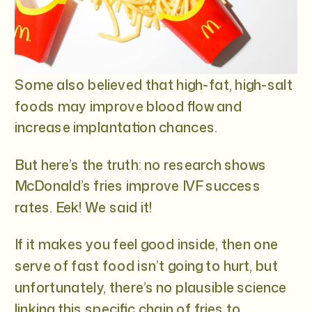
Some also believed that high-fat, high-salt
foods may improve blood flow and
increase implantation chances.
But here’s the truth: no research shows
McDonald’s fries improve IVF success
rates. Eek! We said it!
If it makes you feel good inside, then one
serve of fast food isn’t going to hurt, but
unfortunately, there’s no plausible science
linking this specific chain of fries to