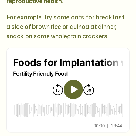
reproductive health.
For example, try some oats for breakfast,
a side of brown rice or quinoa at dinner,
snack on some wholegrain crackers.