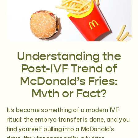
Understanding the
Post-IVF Trend of
McDonald’s Fries:
Myth or Fact?
It’s become something of a modern IVF
ritual: the embryo transfer is done, and you
find yourself pulling into a McDonald’s