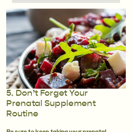
5. Don’t Forget Your
Prenatal Supplement
Routine
Be sure to keep taking your
prenatal