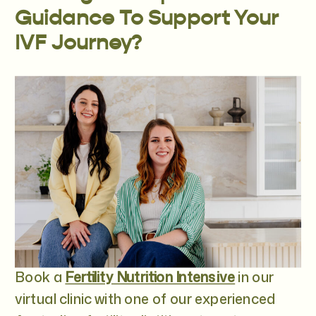
Guidance To Support Your
IVF Journey?
Book a
Fertility Nutrition Intensive
in our
virtual clinic with one of our experienced