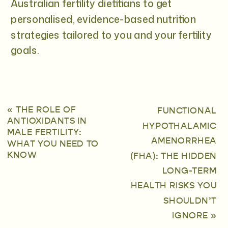
Australian fertility dietitians to get
personalised, evidence-based nutrition
strategies tailored to you and your fertility
goals.
«
THE ROLE OF
FUNCTIONAL
ANTIOXIDANTS IN
HYPOTHALAMIC
MALE FERTILITY:
AMENORRHEA
WHAT YOU NEED TO
KNOW
(FHA): THE HIDDEN
LONG-TERM
HEALTH RISKS YOU
SHOULDN’T
IGNORE
»