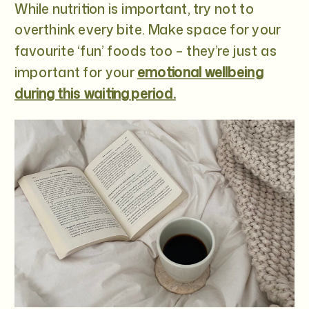
While nutrition is important, try not to
overthink every bite. Make space for your
favourite ‘fun’ foods too – they’re just as
important for your
emotional wellbeing
during this waiting period.