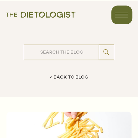
Search
for:
< BACK TO BLOG