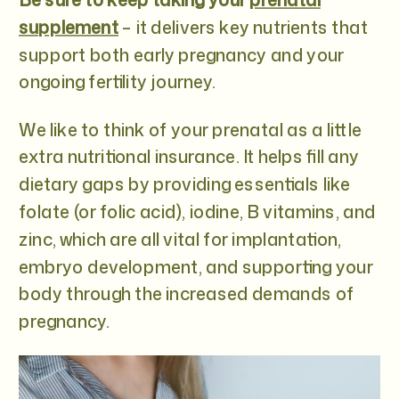
supplement
– it delivers key nutrients that
support both early pregnancy and your
ongoing fertility journey.
We like to think of your prenatal as a little
extra nutritional insurance. It helps fill any
dietary gaps by providing essentials like
folate (or folic acid), iodine, B vitamins, and
zinc, which are all vital for implantation,
embryo development, and supporting your
body through the increased demands of
pregnancy.