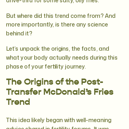
drive-thru for some salty, oily fries.
But where did this trend come from? And
more importantly, is there any science
behind it?
Let’s unpack the origins, the facts, and
what your body actually needs during this
phase of your fertility journey.
The Origins of the Post-
Transfer McDonald’s Fries
Trend
This idea likely began with well-meaning
advice shared in fertility forums. It was