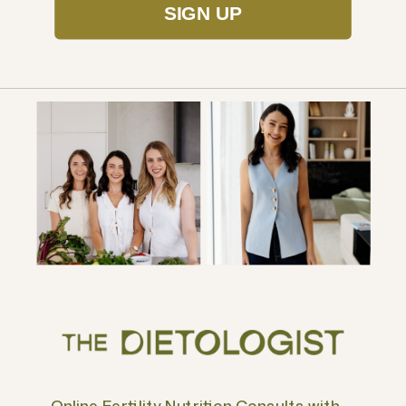
SIGN UP
Online Fertility Nutrition Consults with