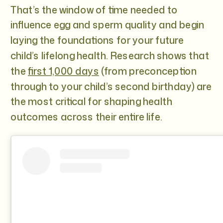
That’s the window of time needed to
influence egg and sperm quality and begin
laying the foundations for your future
child’s lifelong health. Research shows that
the
first 1,000 days
(from preconception
through to your child’s second birthday) are
the most critical for shaping health
outcomes across their entire life.