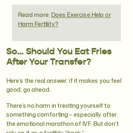
Read more:
Does Exercise Help or
Harm Fertility?
So… Should You Eat Fries
After Your Transfer?
Here’s the real answer: if it makes you feel
good, go ahead.
There’s no harm in treating yourself to
something comforting – especially after
the emotional marathon of IVF. But don’t
rely on it as a fertility “hack.”