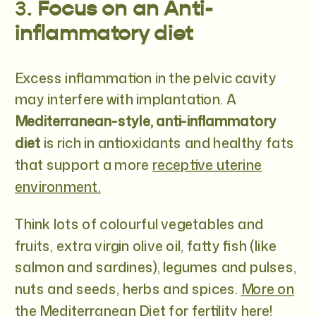
3.
Focus on an Anti-
inflammatory diet
Excess inflammation in the pelvic cavity
may interfere with implantation. A
Mediterranean-style, anti-inflammatory
diet
is rich in antioxidants and healthy fats
that support a more
receptive uterine
environment.
Think lots of colourful vegetables and
fruits, extra virgin olive oil, fatty fish (like
salmon and sardines), legumes and pulses,
nuts and seeds, herbs and spices.
More on
the Mediterranean Diet for fertility here!