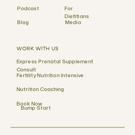
Podcast
For
Dietitians
Blog
Media
WORK WITH US
Express Prenatal Supplement
Consult
Fertility Nutrition Intensive
Nutrition Coaching
Book Now
Bump Start