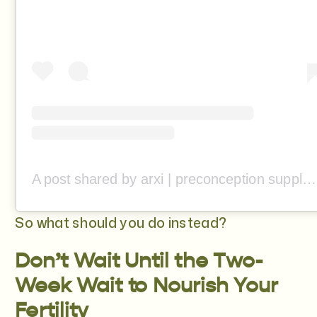
A post shared by arxi | preconception supplement (@from.arxi)
So what should you do instead?
Don’t Wait Until the Two-
Week Wait to Nourish Your
Fertility