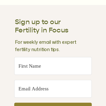
Sign up to our
Fertility in Focus
For weekly email with expert
fertility nutrition tips.