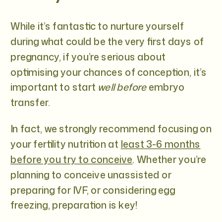
While it’s fantastic to nurture yourself
during what could be the very first days of
pregnancy, if you’re serious about
optimising your chances of conception, it’s
important to start
well before
embryo
transfer.
In fact, we strongly recommend focusing on
your fertility nutrition at
least 3-6 months
before you try to conceive
. Whether you’re
planning to conceive unassisted or
preparing for IVF, or considering egg
freezing, preparation is key!