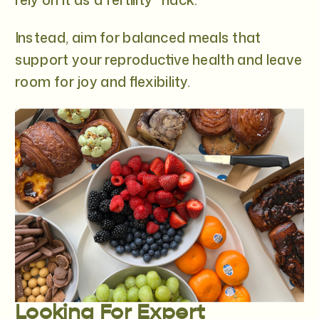
Instead, aim for balanced meals that
support your reproductive health and leave
room for joy and flexibility.
Looking For Expert