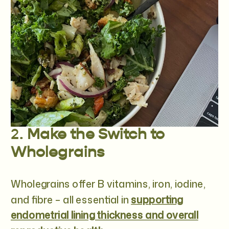
2.
Make the Switch to
Wholegrains
Wholegrains offer B vitamins, iron, iodine,
and fibre – all essential in
supporting
endometrial lining thickness and overall