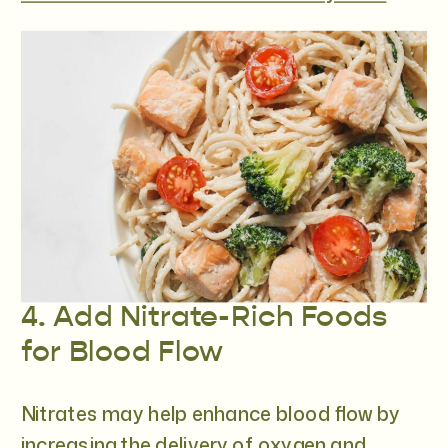
4. Add Nitrate-Rich Foods
for Blood Flow
Nitrates may help enhance blood flow by
increasing the delivery of oxygen and