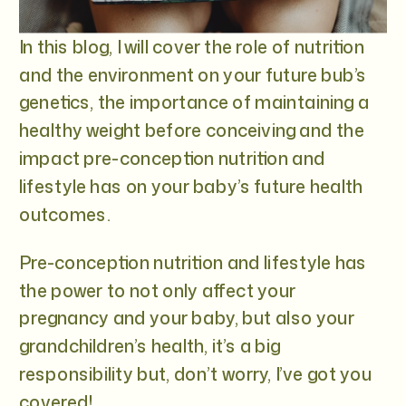
In this blog, I will cover the role of nutrition
and the environment on your future bub’s
genetics, the importance of maintaining a
healthy weight before conceiving and the
impact pre-conception nutrition and
lifestyle has on your baby’s future health
outcomes.
Pre-conception nutrition and lifestyle has
the power to not only affect your
pregnancy and your baby, but also your
grandchildren’s health, it’s a big
responsibility but, don’t worry, I’ve got you
covered!