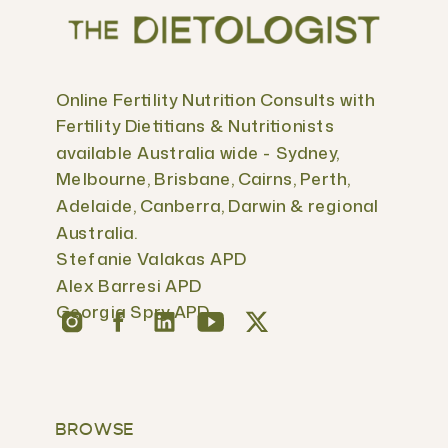
Online Fertility Nutrition Consults with
Fertility Dietitians & Nutritionists
available Australia wide - Sydney,
Melbourne, Brisbane, Cairns, Perth,
Adelaide, Canberra, Darwin & regional
Australia.
Stefanie Valakas APD
Alex Barresi APD
Georgia Spry APD
BROWSE