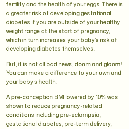
fertility and the health of your eggs. There is
a greater risk of developing gestational
diabetes if you are outside of your healthy
weight range at the start of pregnancy,
which in turn increases your baby’s risk of
developing diabetes themselves.
But, it is not all bad news, doom and gloom!
You can make a difference to your own and
your baby’s health.
A pre-conception BMI lowered by 10% was
shown to reduce pregnancy-related
conditions including pre-eclampsia,
gestational diabetes, pre-term delivery,