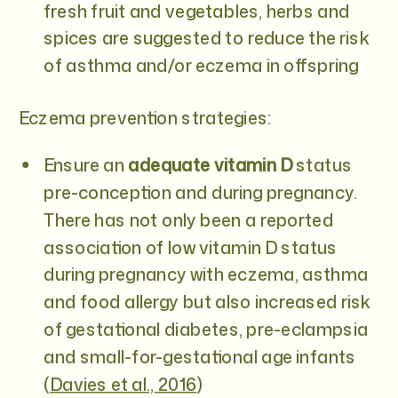
fresh fruit and vegetables, herbs and
spices are suggested to reduce the risk
of asthma and/or eczema in offspring
Eczema prevention strategies:
Ensure an
adequate vitamin D
status
pre-conception and during pregnancy.
There has not only been a reported
association of low vitamin D status
during pregnancy with eczema, asthma
and food allergy but also increased risk
of gestational diabetes, pre-eclampsia
and small-for-gestational age infants
(
Davies et al., 2016
)