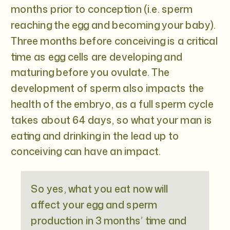
months prior to conception (i.e. sperm
reaching the egg and becoming your baby).
Three months before conceiving is a critical
time as egg cells are developing and
maturing before you ovulate. The
development of sperm also impacts the
health of the embryo, as a full sperm cycle
takes about 64 days, so what your man is
eating and drinking in the lead up to
conceiving can have an impact.
So yes, what you eat now will
affect your egg and sperm
production in 3 months’ time and