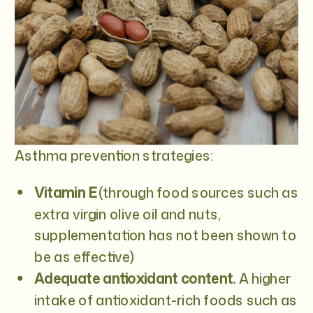
Asthma prevention strategies:
Vitamin E
(through food sources such as
extra virgin olive oil and nuts,
supplementation has not been shown to
be as effective)
Adequate antioxidant content.
A higher
intake of antioxidant-rich foods such as