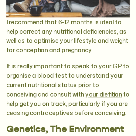
I recommend that 6-12 months is ideal to
help correct any nutritional deficiencies, as
well as to optimise your lifestyle and weight
for conception and pregnancy.
It is really important to speak to your GP to
organise a blood test to understand your
current nutritional status prior to
conceiving and consult with
your dietitian
to
help get you on track, particularly if you are
ceasing contraceptives before conceiving.
Genetics, The Environment