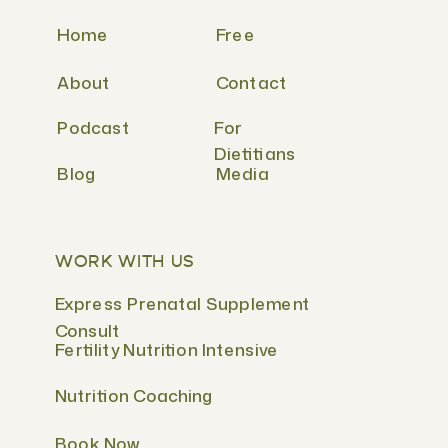
Home
Free
About
Contact
Podcast
For
Dietitians
Blog
Media
WORK WITH US
Express Prenatal Supplement
Consult
Fertility Nutrition Intensive
Nutrition Coaching
Book Now