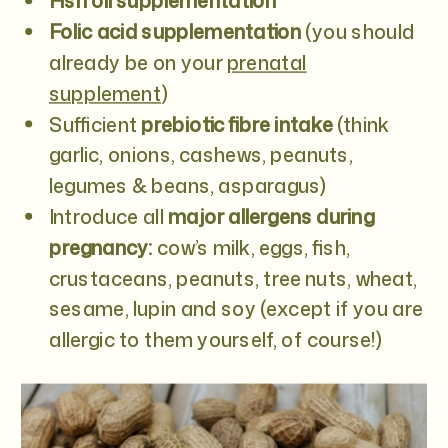
Fish oil supplementation
Folic acid supplementation
(you should
already be on your
prenatal
supplement
)
Sufficient
prebiotic fibre intake
(think
garlic, onions, cashews, peanuts,
legumes & beans, asparagus)
Introduce all
major allergens during
pregnancy:
cow’s milk, eggs, fish,
crustaceans, peanuts, tree nuts, wheat,
sesame, lupin and soy (except if you are
allergic to them yourself, of course!)