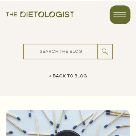
Search
for:
< BACK TO BLOG