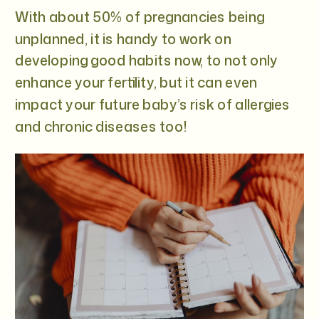
With about 50% of pregnancies being
unplanned, it is handy to work on
developing good habits now, to not only
enhance your fertility, but it can even
impact your future baby’s risk of allergies
and chronic diseases too!