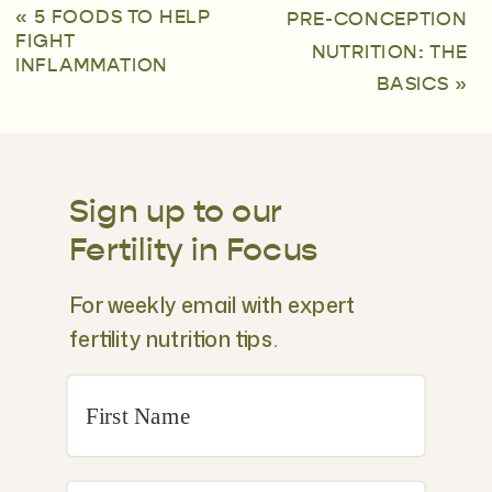
«
5 FOODS TO HELP
PRE-CONCEPTION
FIGHT
NUTRITION: THE
INFLAMMATION
BASICS
»
Sign up to our
Fertility in Focus
For weekly email with expert
fertility nutrition tips.