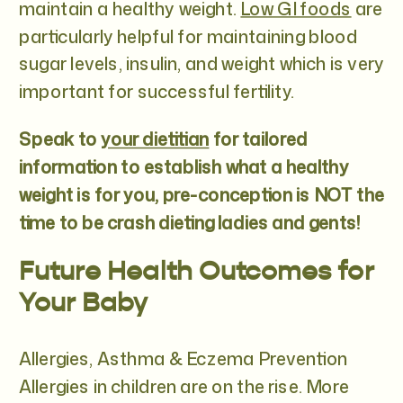
maintain a healthy weight.
Low GI foods
are
particularly helpful for maintaining blood
sugar levels, insulin, and weight which is very
important for successful fertility.
Speak to
your dietitian
for tailored
information to establish what a healthy
weight is for you, pre-conception is NOT the
time to be crash dieting ladies and gents!
Future Health Outcomes for
Your Baby
Allergies, Asthma & Eczema Prevention
Allergies in children are on the rise. More