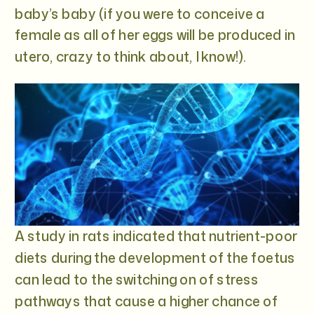
baby’s baby (if you were to conceive a
female as all of her eggs will be produced in
utero, crazy to think about, I know!).
A study in rats indicated that nutrient-poor
diets during the development of the foetus
can lead to the switching on of stress
pathways that cause a higher chance of