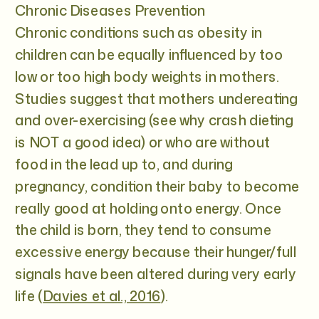
Chronic Diseases Prevention
Chronic conditions such as obesity in
children can be equally influenced by too
low or too high body weights in mothers.
Studies suggest that mothers undereating
and over-exercising (see why crash dieting
is NOT a good idea) or who are without
food in the lead up to, and during
pregnancy, condition their baby to become
really good at holding onto energy. Once
the child is born, they tend to consume
excessive energy because their hunger/full
signals have been altered during very early
life (
Davies et al., 2016
).