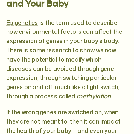
and Your Baby
Epigenetics
is the term used to describe
how environmental factors can affect the
expression of genes in your baby’s body.
There is some research to show we now
have the potential to modify which
diseases can be avoided through gene
expression, through switching particular
genes on and off, much like a light switch,
through a process called
methylation
.
If the wrong genes are switched on, when
they are not meant to, then it can impact
the health of your baby – and even your