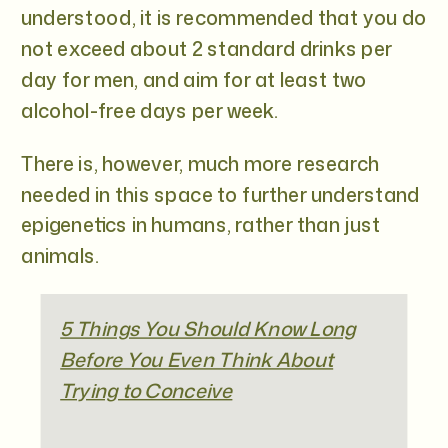
understood, it is recommended that you do
not exceed about 2 standard drinks per
day for men, and aim for at least two
alcohol-free days per week.
There is, however, much more research
needed in this space to further understand
epigenetics in humans, rather than just
animals.
5 Things You Should Know Long
Before You Even Think About
Trying to Conceive