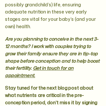
possibly grandchild’s) life, ensuring
adequate nutrition in these very early
stages are vital for your baby’s (and your
own) health.
Are you planning to conceive in the next 3-
12 months? I work with couples trying to
grow their family ensure they are in tip-top
shape before conception and to help boost
their fertility.
Get in touch for an
appointment.
Stay tuned for the next blog post about
what nutrients are critical in the pre-
conception period, don’t miss it by signing