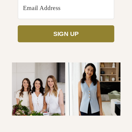
SIGN UP