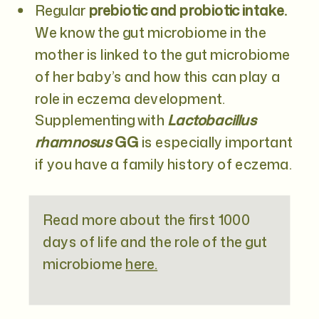
Regular
prebiotic and probiotic intake.
We know the gut microbiome in the
mother is linked to the gut microbiome
of her baby’s and how this can play a
role in eczema development.
Supplementing with
Lactobacillus
rhamnosus
GG
is especially important
if you have a family history of eczema.
Read more about the first 1000
days of life and the role of the gut
microbiome
here.