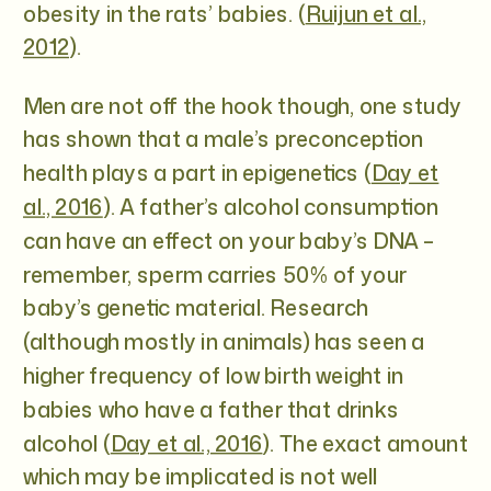
obesity in the rats’ babies. (
Ruijun et al.,
2012
).
Men are not off the hook though, one study
has shown that a male’s preconception
health plays a part in epigenetics (
Day et
al., 2016
). A father’s alcohol consumption
can have an effect on your baby’s DNA –
remember, sperm carries 50% of your
baby’s genetic material. Research
(although mostly in animals) has seen a
higher frequency of low birth weight in
babies who have a father that drinks
alcohol (
Day et al., 2016
). The exact amount
which may be implicated is not well