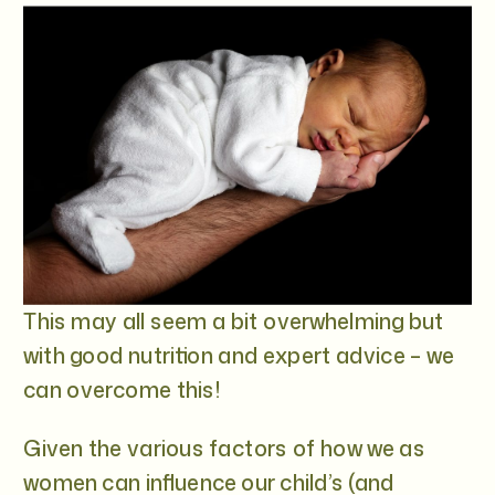
This may all seem a bit overwhelming but
with good nutrition and expert advice – we
can overcome this!
Given the various factors of how we as
women can influence our child’s (and