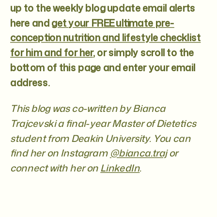
up to the weekly blog update email alerts
here and
get your FREE ultimate pre-
conception nutrition and lifestyle checklist
for him and for her
, or simply scroll to the
bottom of this page and enter your email
address.
This blog was co-written by Bianca
Trajcevski a final-year Master of Dietetics
student from Deakin University. You can
find her on Instagram
@bianca.traj
or
connect with her on
LinkedIn
.