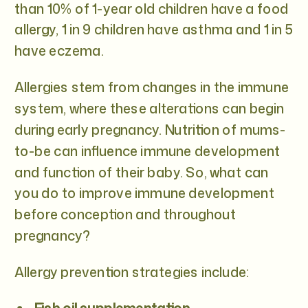
than 10% of 1-year old children have a food
allergy, 1 in 9 children have asthma and 1 in 5
have eczema.
Allergies stem from changes in the immune
system, where these alterations can begin
during early pregnancy. Nutrition of mums-
to-be can influence immune development
and function of their baby. So, what can
you do to improve immune development
before conception and throughout
pregnancy?
Allergy prevention strategies include: