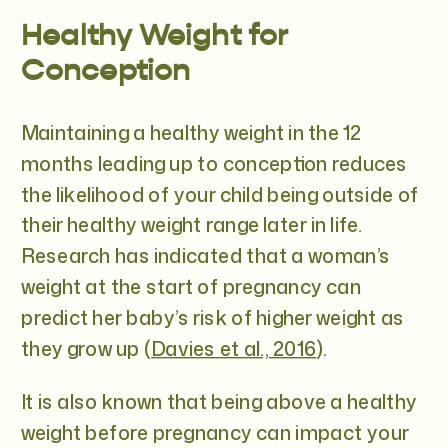
Healthy Weight for
Conception
Maintaining a healthy weight in the 12
months leading up to conception reduces
the likelihood of your child being outside of
their healthy weight range later in life.
Research has indicated that a woman’s
weight at the start of pregnancy can
predict her baby’s risk of higher weight as
they grow up (
Davies et al., 2016
).
It is also known that being above a healthy
weight before pregnancy can impact your