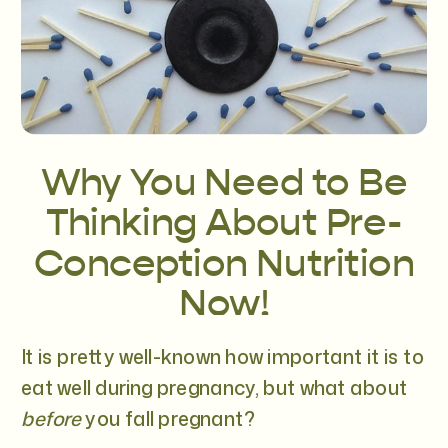
Why You Need to Be
Thinking About Pre-
Conception Nutrition
Now!
It is pretty well-known how important it is to
eat well during pregnancy, but what about
before
you fall pregnant?