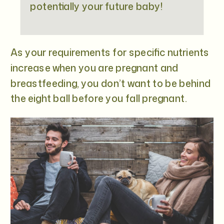
potentially your future baby!
As your requirements for specific nutrients
increase when you are pregnant and
breastfeeding, you don’t want to be behind
the eight ball before you fall pregnant.