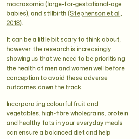
macrosomia (large-for-gestational-age
babies), and stillbirth (
Stephenson et al.,
2018
).
It can be a little bit scary to think about,
however, the research is increasingly
showing us that we need to be prioritising
the health of men and women well before
conception to avoid these adverse
outcomes down the track.
Incorporating colourful fruit and
vegetables, high-fibre wholegrains, protein
and healthy fats in your everyday meals
can ensure a balanced diet and help