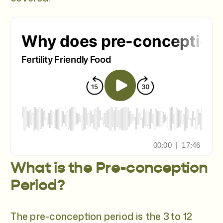
What is the Pre-conception
Period?
The pre-conception period is the 3 to 12