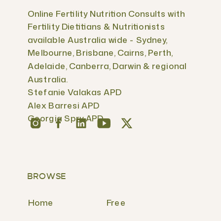
Online Fertility Nutrition Consults with
Fertility Dietitians & Nutritionists
available Australia wide - Sydney,
Melbourne, Brisbane, Cairns, Perth,
Adelaide, Canberra, Darwin & regional
Australia.
Stefanie Valakas APD
Alex Barresi APD
Georgia Spry APD
BROWSE
Home
Free