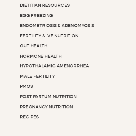
DIETITIAN RESOURCES
EGG FREEZING
ENDOMETRIOSIS & ADENOMYOSIS
FERTILITY & IVF NUTRITION
GUT HEALTH
HORMONE HEALTH
HYPOTHALAMIC AMENORRHEA
MALE FERTILITY
PMOS
POST PARTUM NUTRITION
PREGNANCY NUTRITION
RECIPES