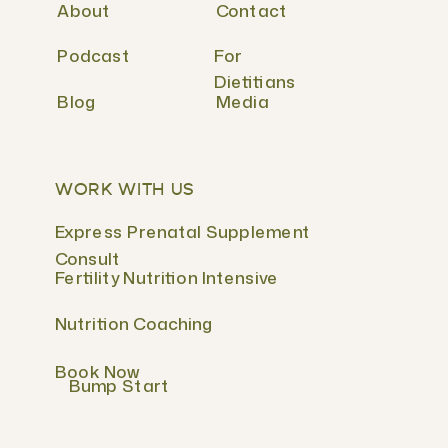
About
Contact
Podcast
For
Dietitians
Blog
Media
WORK WITH US
Express Prenatal Supplement
Consult
Fertility Nutrition Intensive
Nutrition Coaching
Book Now
Bump Start