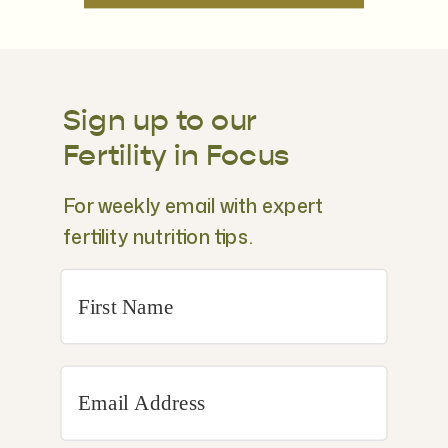
Sign up to our
Fertility in Focus
For weekly email with expert
fertility nutrition tips.