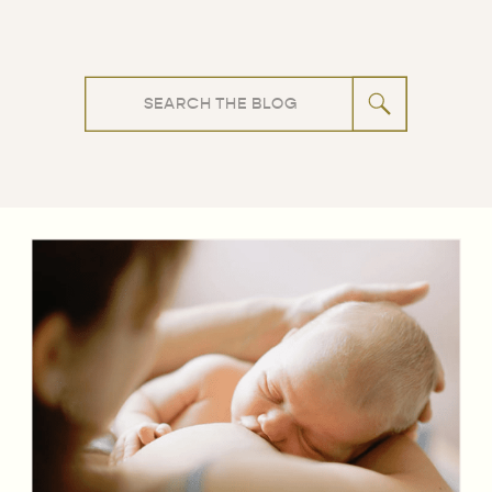
Search
for: