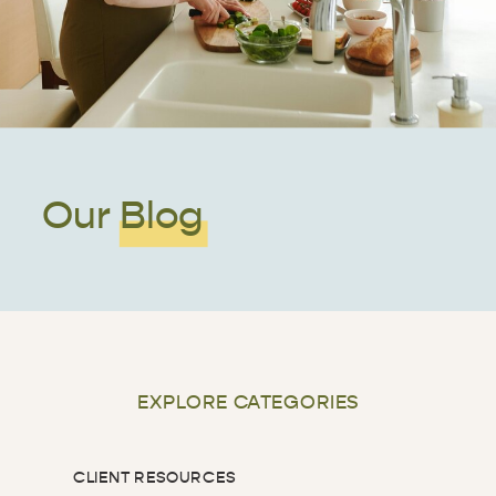
Our Blog
EXPLORE CATEGORIES
CLIENT RESOURCES