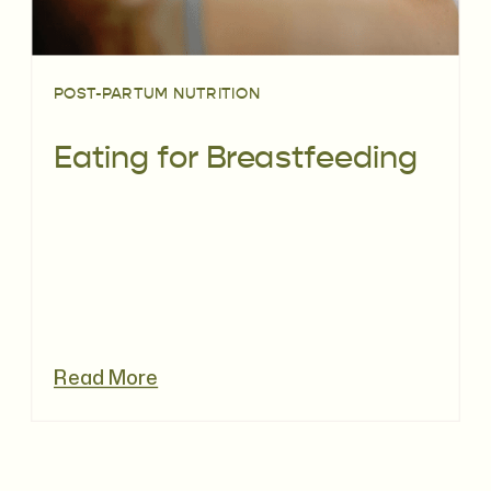
POST-PARTUM NUTRITION
Eating for Breastfeeding
Read More