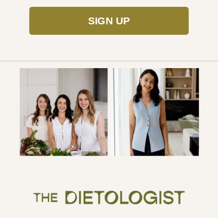
SIGN UP