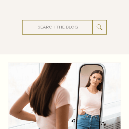
Search
for: