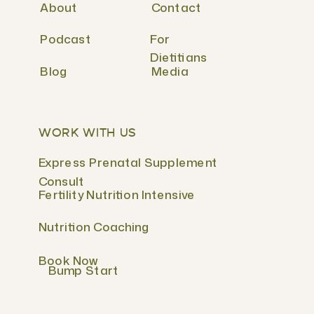
About
Contact
Podcast
For
Dietitians
Blog
Media
WORK WITH US
Express Prenatal Supplement
Consult
Fertility Nutrition Intensive
Nutrition Coaching
Book Now
Bump Start