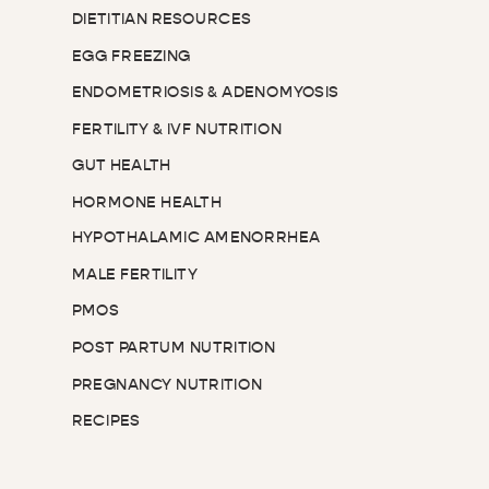
DIETITIAN RESOURCES
EGG FREEZING
ENDOMETRIOSIS & ADENOMYOSIS
FERTILITY & IVF NUTRITION
GUT HEALTH
HORMONE HEALTH
HYPOTHALAMIC AMENORRHEA
MALE FERTILITY
PMOS
POST PARTUM NUTRITION
PREGNANCY NUTRITION
RECIPES