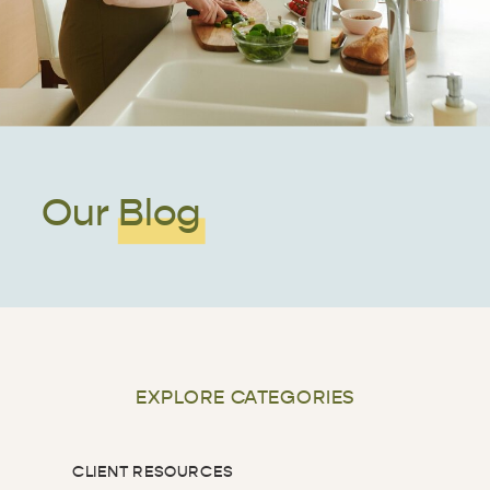
Our Blog
EXPLORE CATEGORIES
CLIENT RESOURCES