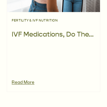
FERTILITY & IVF NUTRITION
IVF Medications, Do They Really Cause Weight Gain?
Read More