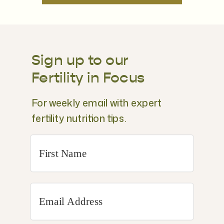
Sign up to our
Fertility in Focus
For weekly email with expert
fertility nutrition tips.