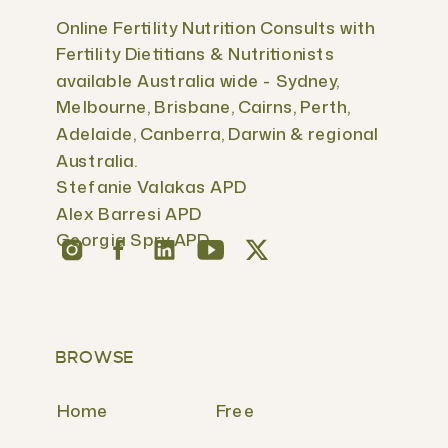
Online Fertility Nutrition Consults with
Fertility Dietitians & Nutritionists
available Australia wide - Sydney,
Melbourne, Brisbane, Cairns, Perth,
Adelaide, Canberra, Darwin & regional
Australia.
Stefanie Valakas APD
Alex Barresi APD
Georgia Spry APD
BROWSE
Home
Free