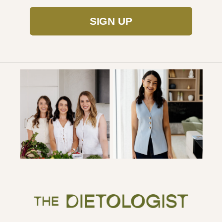
SIGN UP