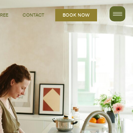
FREE
CONTACT
BOOK NOW