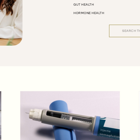
GUT HEALTH
HORMONE HEALTH
Search
for: