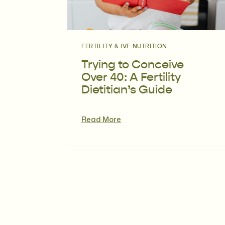
FERTILITY & IVF NUTRITION
Trying to Conceive
Over 40: A Fertility
Dietitian’s Guide
Read More