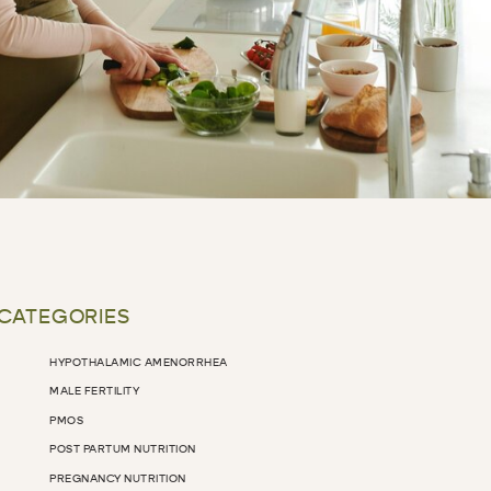
 CATEGORIES
HYPOTHALAMIC AMENORRHEA
MALE FERTILITY
PMOS
POST PARTUM NUTRITION
PREGNANCY NUTRITION