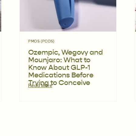
PMOS (PCOS)
Ozempic, Wegovy and
Mounjaro: What to
Know About GLP-1
Medications Before
Trying to Conceive
Read More