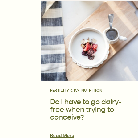
FERTILITY & IVF NUTRITION
Do I have to go dairy-
free when trying to
conceive?
Read More