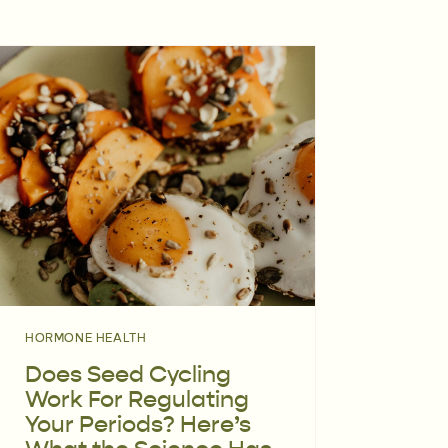
HORMONE HEALTH
Does Seed Cycling
Work For Regulating
Your Periods? Here’s