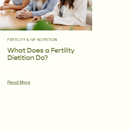
FERTILITY & IVF NUTRITION
What Does a Fertility
Dietitian Do?
Read More