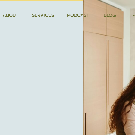
ABOUT
SERVICES
PODCAST
BLOG