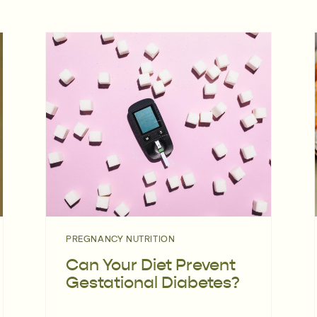
PREGNANCY NUTRITION
Can Your Diet Prevent
Gestational Diabetes?