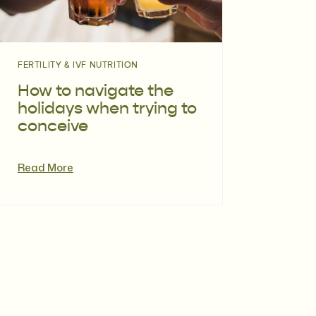
FERTILITY & IVF NUTRITION
How to navigate the
holidays when trying to
conceive
Read More