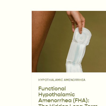
HYPOTHALAMIC AMENORRHEA
Functional
Hypothalamic
Amenorrhea (FHA):