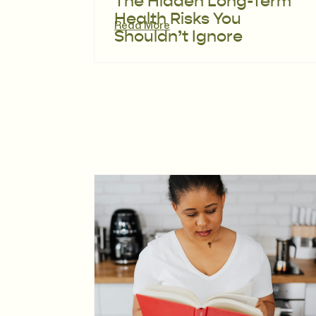
The Hidden Long-Term
Health Risks You
Read More
Shouldn’t Ignore