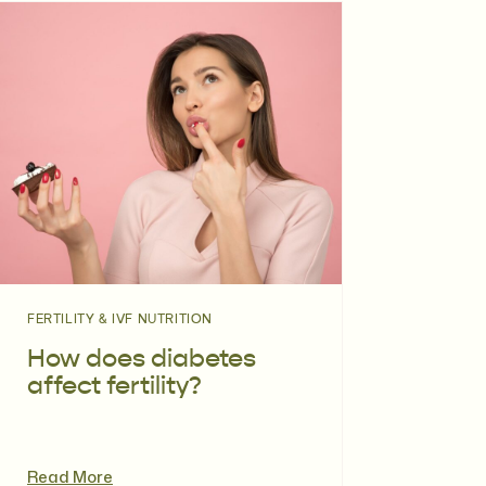
FERTILITY & IVF NUTRITION
How does diabetes
affect fertility?
Read More