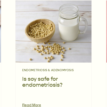
ENDOMETRIOSIS & ADENOMYOSIS
Is soy safe for
endometriosis?
Read More