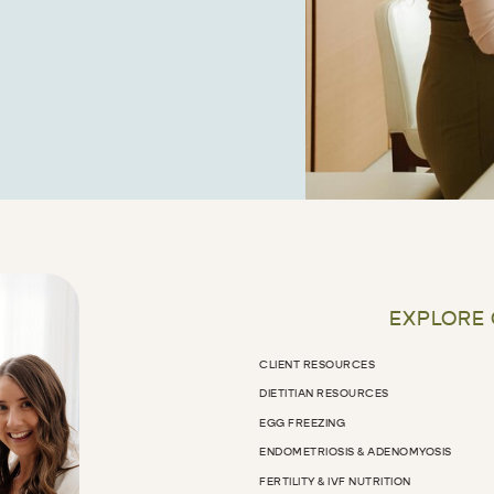
EXPLORE
CLIENT RESOURCES
DIETITIAN RESOURCES
EGG FREEZING
ENDOMETRIOSIS & ADENOMYOSIS
FERTILITY & IVF NUTRITION