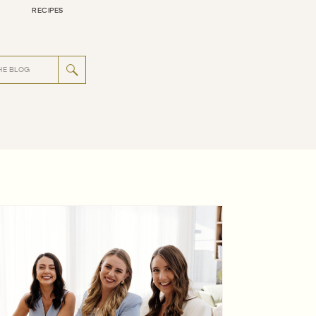
RECIPES