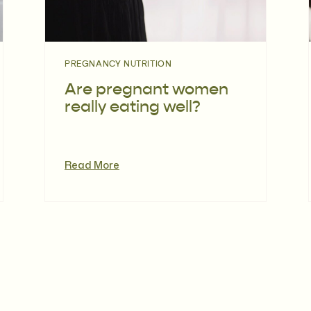
PREGNANCY NUTRITION
Are pregnant women
really eating well?
Read More