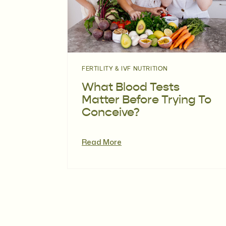
FERTILITY & IVF NUTRITION
What Blood Tests
Matter Before Trying To
Conceive?
Read More