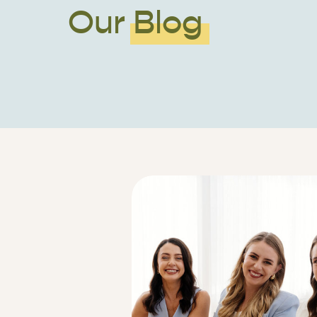
Our Blog