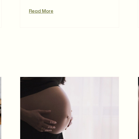
Read More