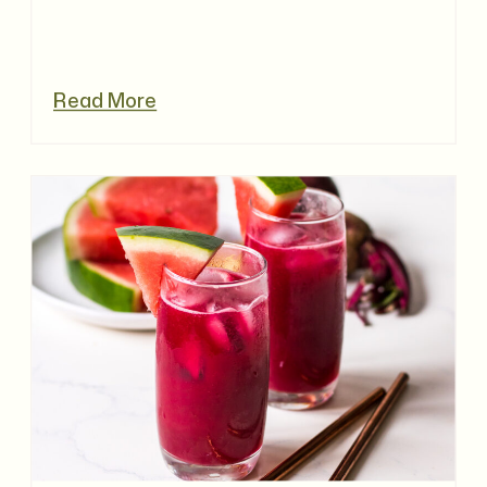
Read More