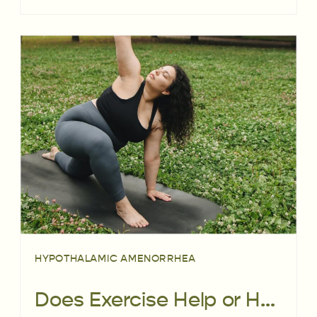
HYPOTHALAMIC AMENORRHEA
Does Exercise Help or Harm Fertility?