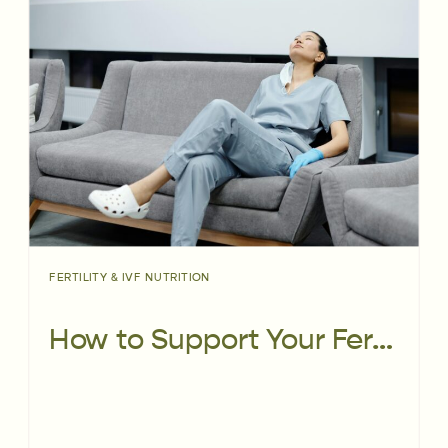
FERTILITY & IVF NUTRITION
How to Support Your Fertility While Working Shift Work