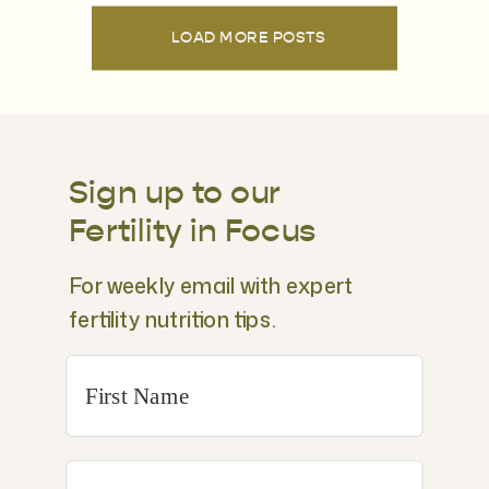
LOAD MORE POSTS
Sign up to our
Fertility in Focus
For weekly email with expert
fertility nutrition tips.