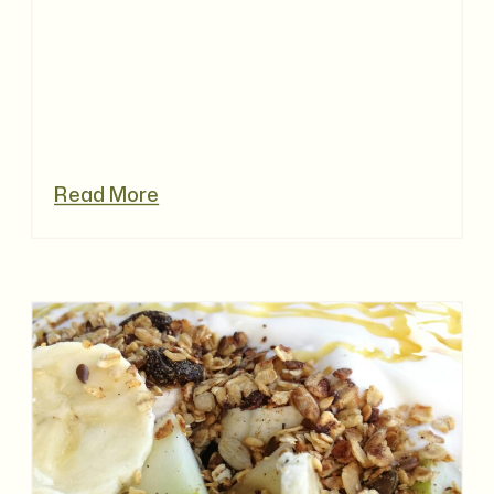
Read More