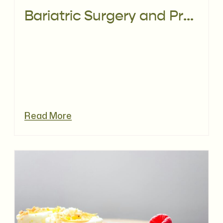
Bariatric Surgery and Pregnancy Nutrition: What You Need to Know
Read More