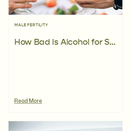
MALE FERTILITY
How Bad Is Alcohol for Sperm, REALLY?
Read More