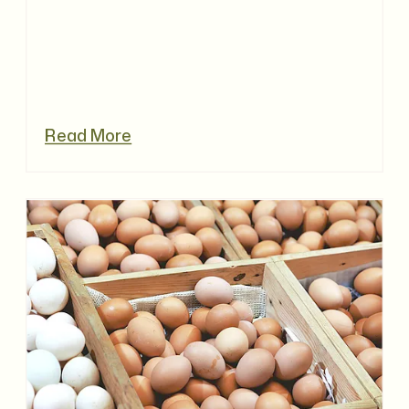
Read More