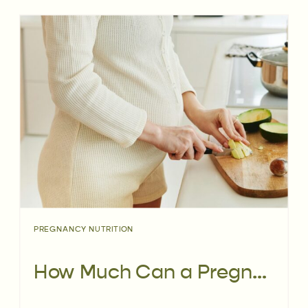
PREGNANCY NUTRITION
How Much Can a Pregnancy Dietitian Impact Your Birth Outcomes?