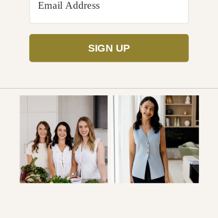
SIGN UP