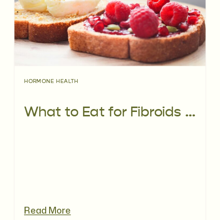
HORMONE HEALTH
What to Eat for Fibroids and Fertility: A Fertility Dietitian’s Guide
Read More