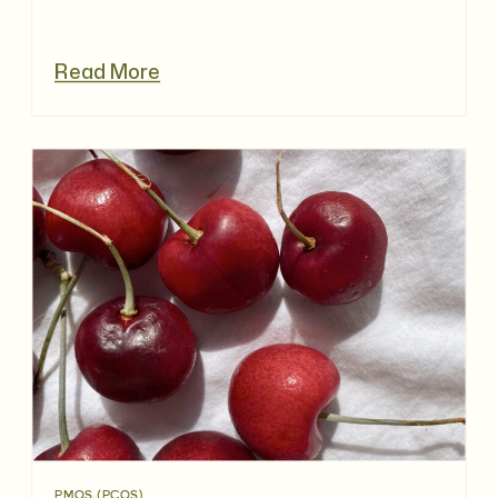
Read More
PMOS (PCOS)