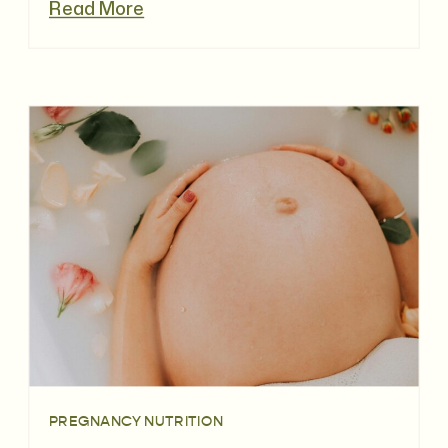
Read More
PREGNANCY NUTRITION