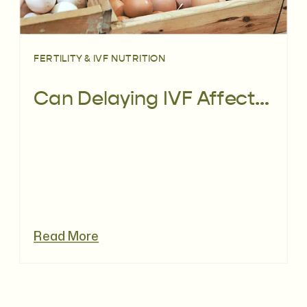
FERTILITY & IVF NUTRITION
Can Delaying IVF Affect Pregnancy Chances in those with Low AMH?
Read More