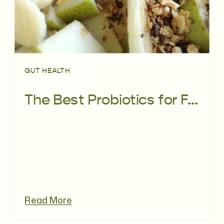
GUT HEALTH
The Best Probiotics for Fertility: How Gut & Vaginal Health Impact Conception
Read More