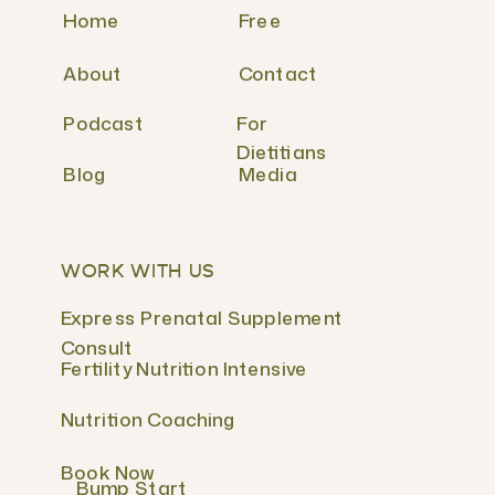
Home
Free
About
Contact
Podcast
For
Dietitians
Blog
Media
WORK WITH US
Express Prenatal Supplement
Consult
Fertility Nutrition Intensive
Nutrition Coaching
Book Now
Bump Start