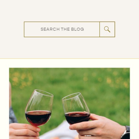
Search
for: