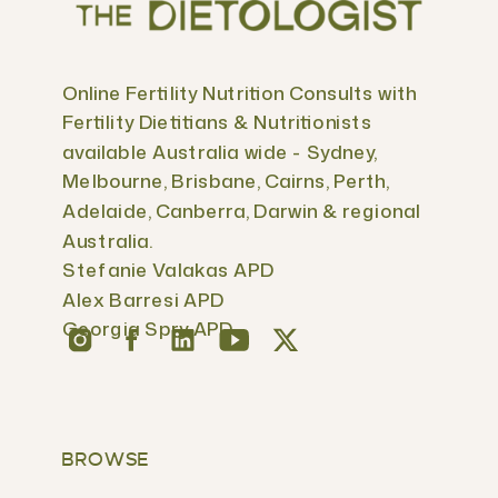
Online Fertility Nutrition Consults with
Fertility Dietitians & Nutritionists
available Australia wide - Sydney,
Melbourne, Brisbane, Cairns, Perth,
Adelaide, Canberra, Darwin & regional
Australia.
Stefanie Valakas APD
Alex Barresi APD
Georgia Spry APD
BROWSE