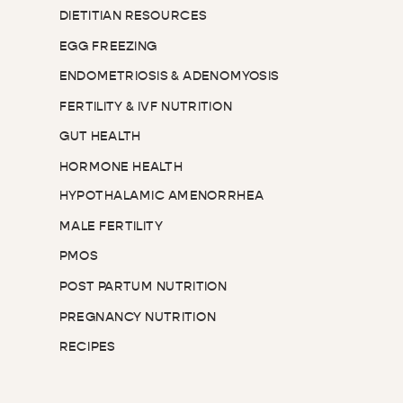
DIETITIAN RESOURCES
EGG FREEZING
ENDOMETRIOSIS & ADENOMYOSIS
FERTILITY & IVF NUTRITION
GUT HEALTH
HORMONE HEALTH
HYPOTHALAMIC AMENORRHEA
MALE FERTILITY
PMOS
POST PARTUM NUTRITION
PREGNANCY NUTRITION
RECIPES