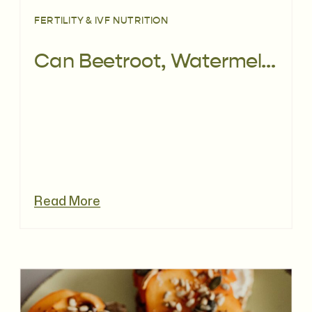
FERTILITY & IVF NUTRITION
Can Beetroot, Watermelon & Ginger Juice Support Embryo Implantation During IVF?
Read More