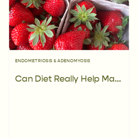
ENDOMETRIOSIS & ADENOMYOSIS
Can Diet Really Help Manage Endometriosis Pain? Here’s What the Latest Research Says