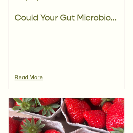
Could Your Gut Microbiome Be Affecting PCOS?
Read More