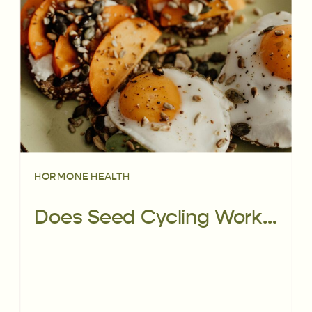
HORMONE HEALTH
Does Seed Cycling Work For Regulating Your Periods? Here’s What the Science Has To Say