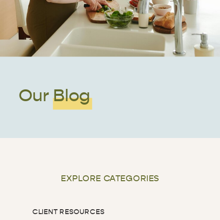
Our Blog
EXPLORE CATEGORIES
CLIENT RESOURCES