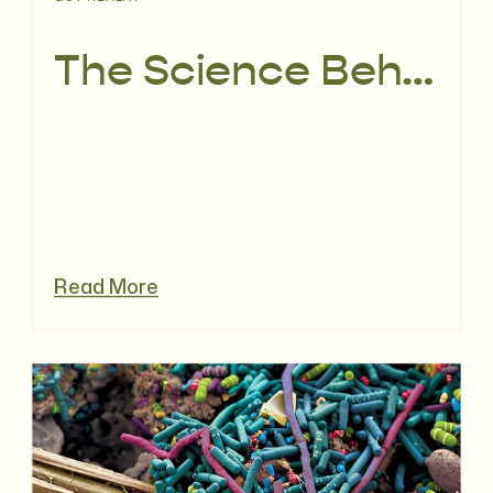
The Science Behind Period Poops
Read More