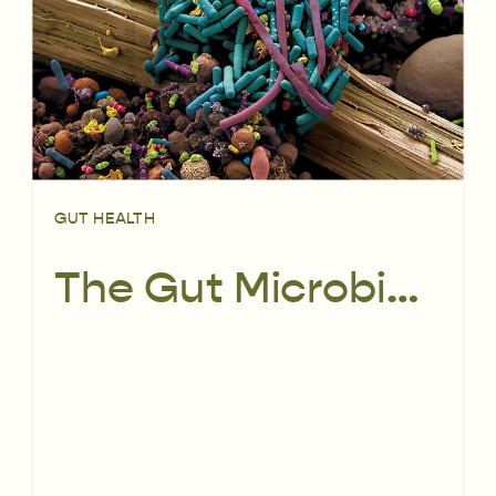
GUT HEALTH
The Gut Microbiome: From pre-conception to childhood