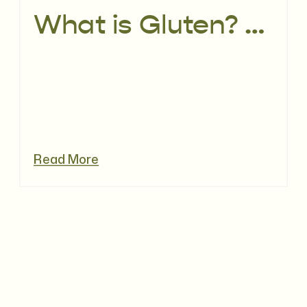
What is Gluten? The difference between gluten intolerance & Coeliac Disease
Read More