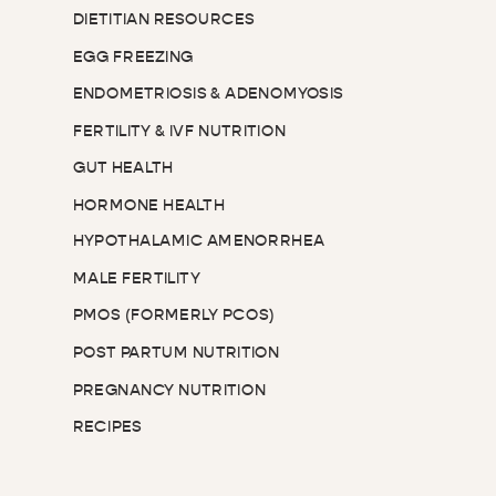
DIETITIAN RESOURCES
EGG FREEZING
ENDOMETRIOSIS & ADENOMYOSIS
FERTILITY & IVF NUTRITION
GUT HEALTH
HORMONE HEALTH
HYPOTHALAMIC AMENORRHEA
MALE FERTILITY
PMOS (FORMERLY PCOS)
POST PARTUM NUTRITION
PREGNANCY NUTRITION
RECIPES