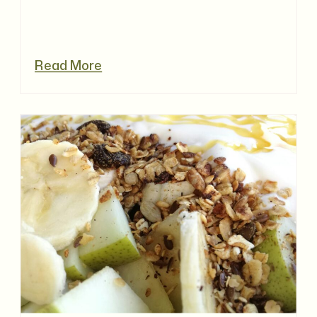
Read More