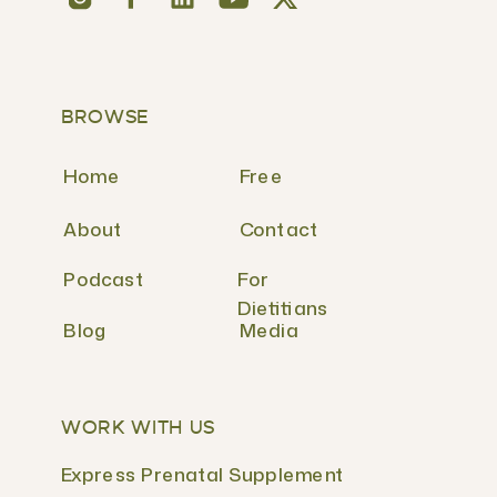
BROWSE
Home
Free
About
Contact
Podcast
For
Dietitians
Blog
Media
WORK WITH US
Express Prenatal Supplement