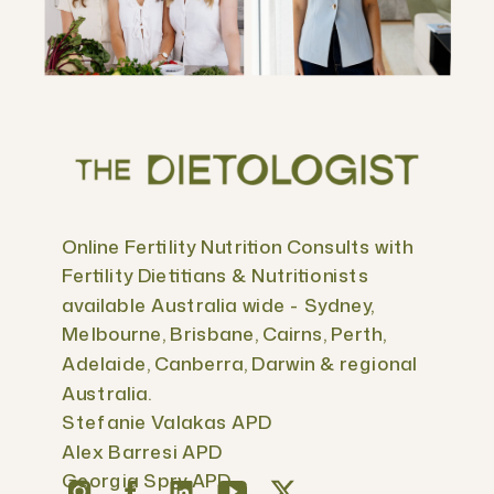
Online Fertility Nutrition Consults with
Fertility Dietitians & Nutritionists
available Australia wide - Sydney,
Melbourne, Brisbane, Cairns, Perth,
Adelaide, Canberra, Darwin & regional
Australia.
Stefanie Valakas APD
Alex Barresi APD
Georgia Spry APD