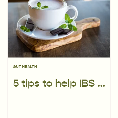
GUT HEALTH
5 tips to help IBS without going low FODMAP