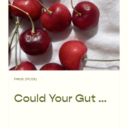
PMOS (PCOS)
Could Your Gut Microbiome Be Affecting PCOS?