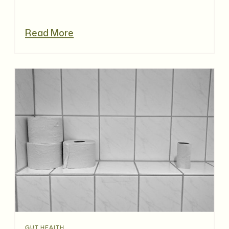
Read More
GUT HEALTH