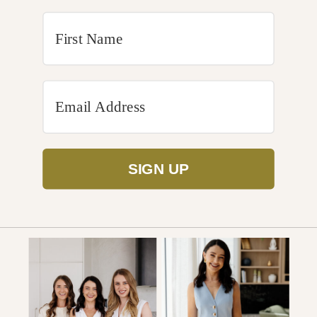
SIGN UP