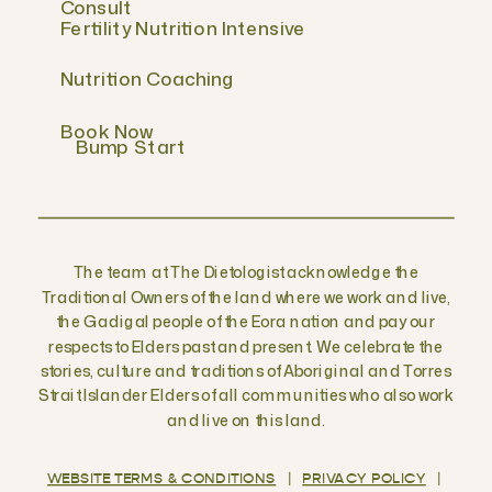
Consult
Fertility Nutrition Intensive
Nutrition Coaching
Book Now
Bump Start
The team at The Dietologist acknowledge the
Traditional Owners of the land where we work and live,
the Gadigal people of the Eora nation and pay our
respects to Elders past and present. We celebrate the
stories, culture and traditions of Aboriginal and Torres
Strait Islander Elders of all communities who also work
and live on this land.
WEBSITE TERMS & CONDITIONS
|
PRIVACY POLICY
|