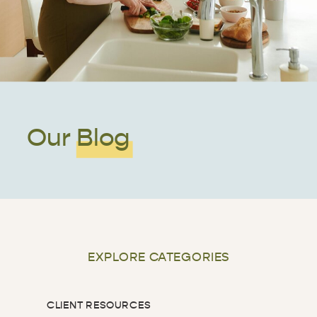
Our Blog
EXPLORE CATEGORIES
CLIENT RESOURCES