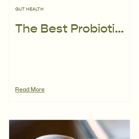
GUT HEALTH
The Best Probiotics for Fertility: How Gut & Vaginal Health Impact Conception
Read More