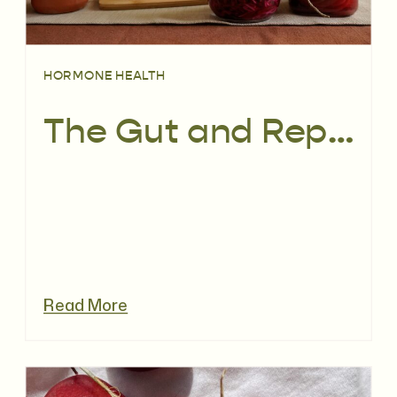
HORMONE HEALTH
The Gut and Reproductive Microbiome: What You Really Need to Know for Your Fertility
Read More