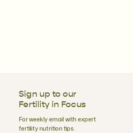
Sign up to our
Fertility in Focus
For weekly email with expert
fertility nutrition tips.