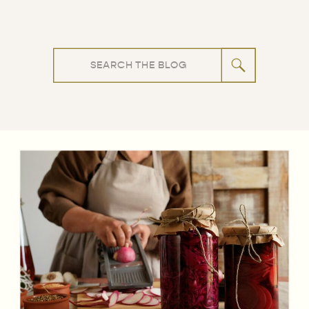
Search
for: