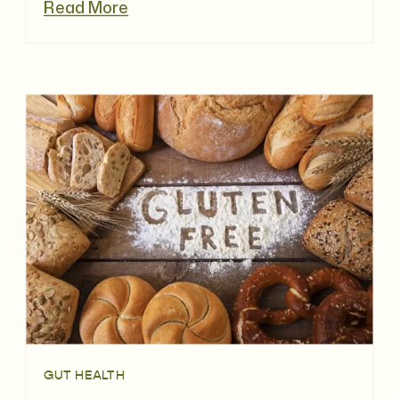
Read More
GUT HEALTH