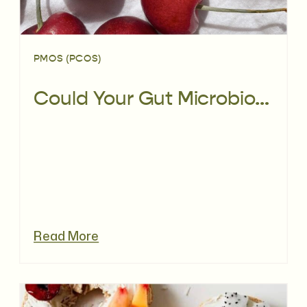
PMOS (PCOS)
Could Your Gut Microbiome Be Affecting PCOS?
Read More