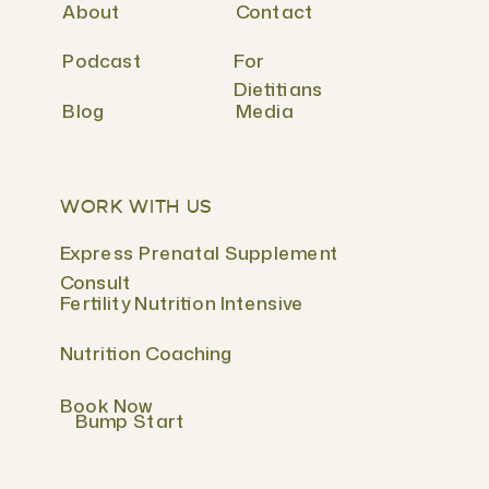
About
Contact
Podcast
For
Dietitians
Blog
Media
WORK WITH US
Express Prenatal Supplement
Consult
Fertility Nutrition Intensive
Nutrition Coaching
Book Now
Bump Start