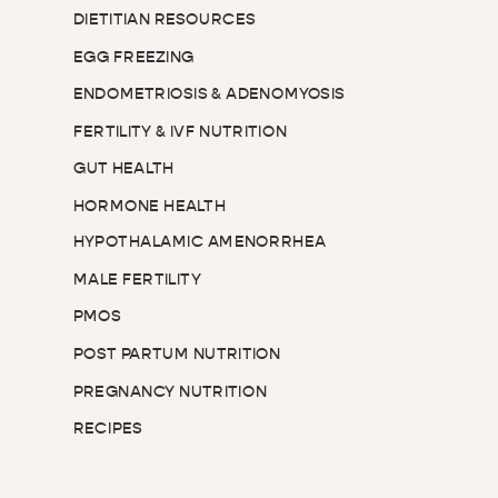
DIETITIAN RESOURCES
EGG FREEZING
ENDOMETRIOSIS & ADENOMYOSIS
FERTILITY & IVF NUTRITION
GUT HEALTH
HORMONE HEALTH
HYPOTHALAMIC AMENORRHEA
MALE FERTILITY
PMOS
POST PARTUM NUTRITION
PREGNANCY NUTRITION
RECIPES