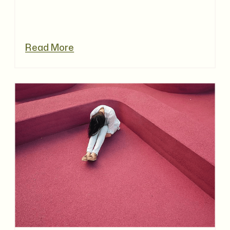
Read More