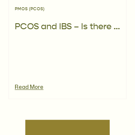
PMOS (PCOS)
PCOS and IBS – Is there a link?
Read More