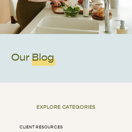
Our Blog
EXPLORE CATEGORIES
CLIENT RESOURCES