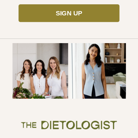
SIGN UP