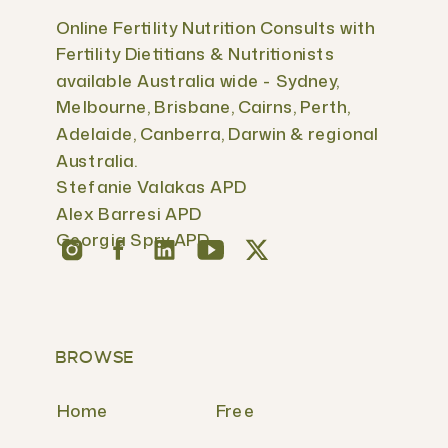
Online Fertility Nutrition Consults with
Fertility Dietitians & Nutritionists
available Australia wide - Sydney,
Melbourne, Brisbane, Cairns, Perth,
Adelaide, Canberra, Darwin & regional
Australia.
Stefanie Valakas APD
Alex Barresi APD
Georgia Spry APD
BROWSE
Home
Free