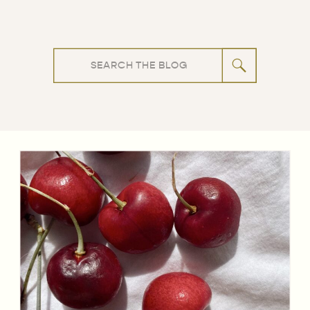
Search
for: