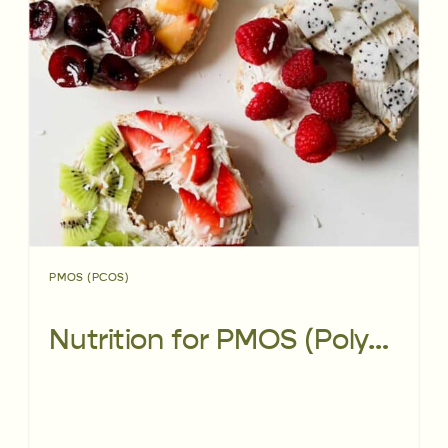
PMOS (PCOS)
Nutrition for PMOS (Polyendocrine Metabolic Ovarian Syndrome)