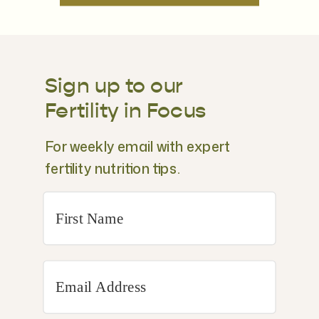
Sign up to our
Fertility in Focus
For weekly email with expert
fertility nutrition tips.