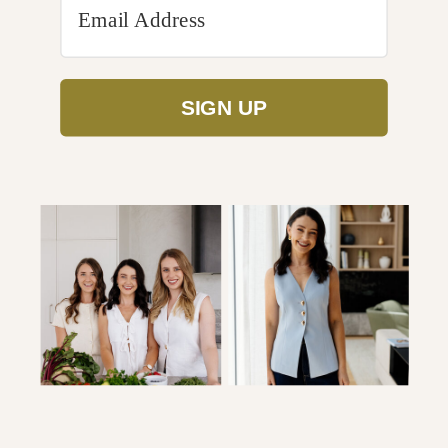
SIGN UP