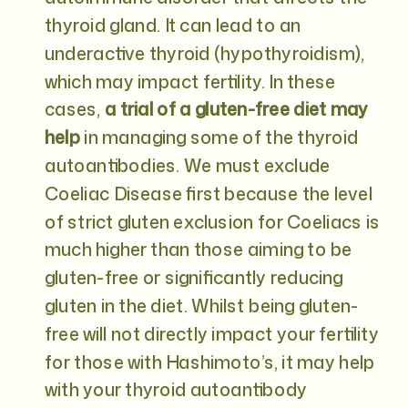
thyroid gland. It can lead to an
underactive thyroid (hypothyroidism),
which may impact fertility. In these
cases,
a trial of a gluten-free diet may
help
in managing some of the thyroid
autoantibodies. We must exclude
Coeliac Disease first because the level
of strict gluten exclusion for Coeliacs is
much higher than those aiming to be
gluten-free or significantly reducing
gluten in the diet. Whilst being gluten-
free will not directly impact your fertility
for those with Hashimoto’s, it may help
with your thyroid autoantibody