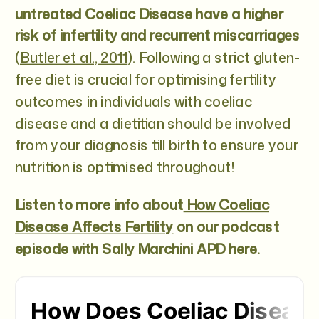
untreated Coeliac Disease have a higher
risk of infertility and recurrent miscarriages
(
Butler et al., 2011
). Following a strict gluten-
free diet is crucial for optimising fertility
outcomes in individuals with coeliac
disease and a dietitian should be involved
from your diagnosis till birth to ensure your
nutrition is optimised throughout!
Listen to more info about
How Coeliac
Disease Affects Fertility
on our podcast
episode with Sally Marchini APD here.