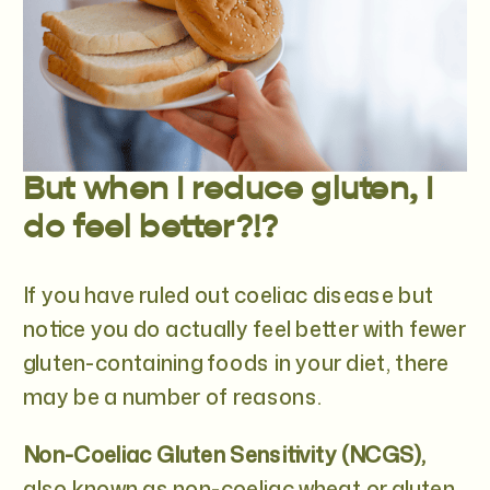
But when I reduce gluten, I
do feel better?!?
If you have ruled out coeliac disease but
notice you do actually feel better with fewer
gluten-containing foods in your diet, there
may be a number of reasons.
Non-Coeliac Gluten Sensitivity (NCGS),
also known as non-coeliac wheat or gluten