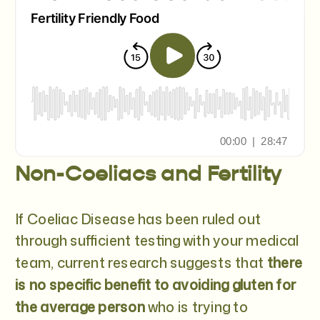
Non-Coeliacs and Fertility
If Coeliac Disease has been ruled out
through sufficient testing with your medical
team, current research suggests that
there
is no specific benefit to avoiding gluten for
the average person
who is trying to