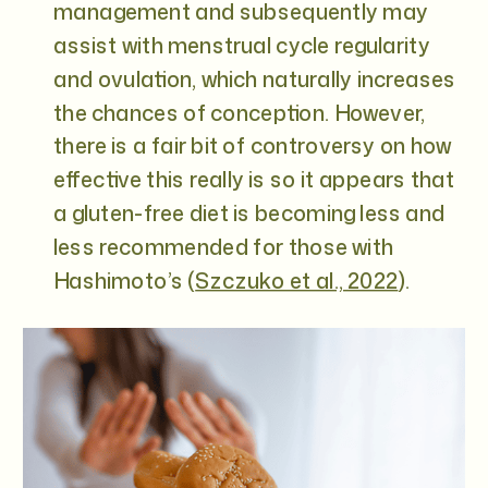
management and subsequently may
assist with menstrual cycle regularity
and ovulation, which naturally increases
the chances of conception. However,
there is a fair bit of controversy on how
effective this really is so it appears that
a gluten-free diet is becoming less and
less recommended for those with
Hashimoto’s (
Szczuko et al., 2022
).