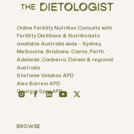
Online Fertility Nutrition Consults with
Fertility Dietitians & Nutritionists
available Australia wide - Sydney,
Melbourne, Brisbane, Cairns, Perth,
Adelaide, Canberra, Darwin & regional
Australia.
Stefanie Valakas APD
Alex Barresi APD
Georgia Spry APD
BROWSE