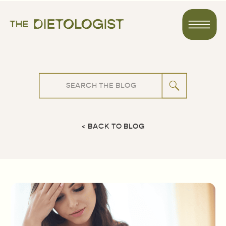
Search
for:
< BACK TO BLOG