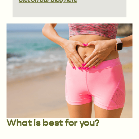
What is best for you?