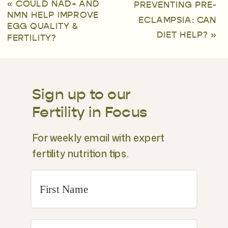
«
COULD NAD+ AND
PREVENTING PRE-
NMN HELP IMPROVE
ECLAMPSIA: CAN
EGG QUALITY &
DIET HELP?
»
FERTILITY?
Sign up to our
Fertility in Focus
For weekly email with expert
fertility nutrition tips.