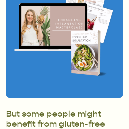
But some people might
benefit from gluten-free