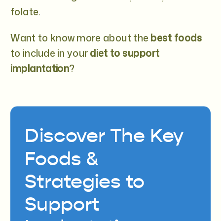
folate.
Want to know more about the
best foods
to include in your
diet to support
implantation
?
Discover The Key
Foods &
Strategies to
Support