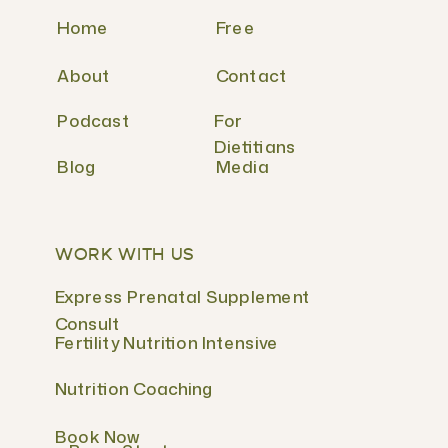
Home
Free
About
Contact
Podcast
For
Dietitians
Blog
Media
WORK WITH US
Express Prenatal Supplement
Consult
Fertility Nutrition Intensive
Nutrition Coaching
Book Now