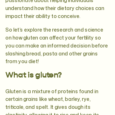
passionate about helping individuals
understand how their dietary choices can
impact their ability to conceive.
So let’s explore the research and science
on how gluten can affect your fertility so
you can make an informed decision before
slashing bread, pasta and other grains
from you diet!
What is gluten?
Gluten is a mixture of proteins found in
certain grains like wheat, barley, rye,
triticale, and spelt. It gives dough its
elasticity, allowing it to rise and keep its