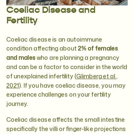
Coeliac Disease and
Fertility
Coeliac disease is an autoimmune
condition affecting about
2% of females
and males
who are planning a pregnancy
and can be a factor to consider in the world
of unexplained infertility (
Glimberg et al.,
2021
). If you have coeliac disease, you may
experience challenges on your fertility
journey.
Coeliac disease affects the small intestine
specifically the villi or finger-like projections