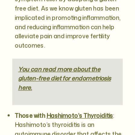
free diet. As we know gluten has been
implicated in promoting inflammation,
and reducing inflammation can help
alleviate pain and improve fertility
outcomes.
You can read more about the
gluten-free diet for endometriosis
here.
Those with
Hashimoto’s Thyroiditis
:
Hashimoto’s thyroiditis is an
autoimmune disorder that affects the