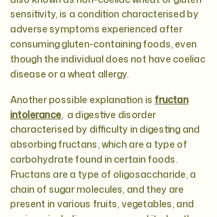
sensitivity, is a condition characterised by
adverse symptoms experienced after
consuming gluten-containing foods, even
though the individual does not have coeliac
disease or a wheat allergy.
Another possible explanation is
fructan
intolerance
, a digestive disorder
characterised by difficulty in digesting and
absorbing fructans, which are a type of
carbohydrate found in certain foods.
Fructans are a type of oligosaccharide, a
chain of sugar molecules, and they are
present in various fruits, vegetables, and