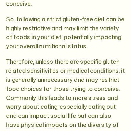
conceive.
So, following a strict gluten-free diet can be
highly restrictive and may limit the variety
of foods in your diet, potentially impacting
your overall nutritional status.
Therefore, unless there are specific gluten-
related sensitivities or medical conditions, it
is generally unnecessary and may restrict
food choices for those trying to conceive.
Commonly this leads to more stress and
worry about eating, especially eating out
and can impact social life but can also
have physical impacts on the diversity of