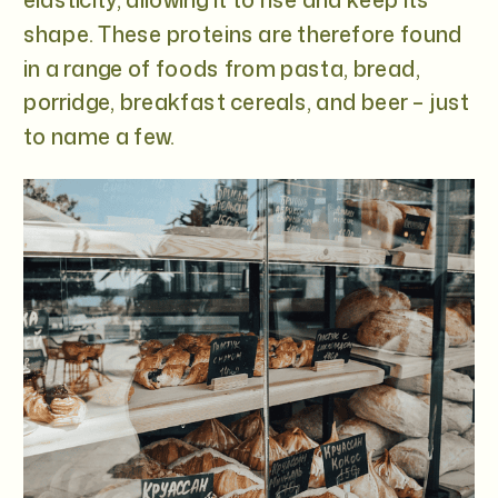
shape. These proteins are therefore found
in a range of foods from pasta, bread,
porridge, breakfast cereals, and beer – just
to name a few.