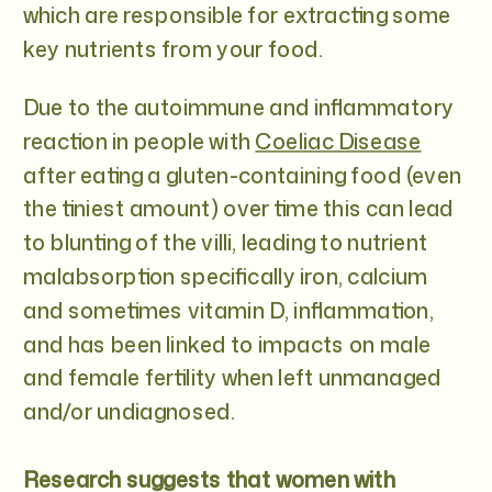
which are responsible for extracting some
key nutrients from your food.
Due to the autoimmune and inflammatory
reaction in people with
Coeliac Disease
after eating a gluten-containing food (even
the tiniest amount) over time this can lead
to blunting of the villi, leading to nutrient
malabsorption specifically iron, calcium
and sometimes vitamin D, inflammation,
and has been linked to impacts on male
and female fertility when left unmanaged
and/or undiagnosed.
Research suggests that women with