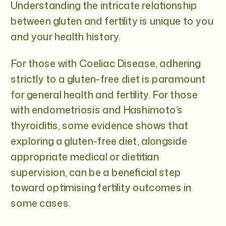
Understanding the intricate relationship
between gluten and fertility is unique to you
and your health history.
For those with Coeliac Disease, adhering
strictly to a gluten-free diet is paramount
for general health and fertility. For those
with endometriosis and Hashimoto’s
thyroiditis, some evidence shows that
exploring a gluten-free diet, alongside
appropriate medical or dietitian
supervision, can be a beneficial step
toward optimising fertility outcomes in
some cases.