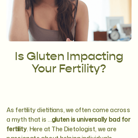
Is Gluten Impacting
Your Fertility?
As fertility dietitians, we often come across
a myth that is …
gluten is universally bad for
fertility
. Here at The Dietologist, we are