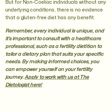
But for Non-Coeliac individuals without any
underlying conditions, there is no evidence
that a gluten-free diet has any benefit.
Remember, every individual is unique, and
it’s important to consult with a healthcare
professional, such as a fertility dietitian to
tailor a dietary plan that suits your specific
needs. By making informed choices, you
can empower yourself on your fertility
journey.
Apply to work with us at The
Dietologist here!