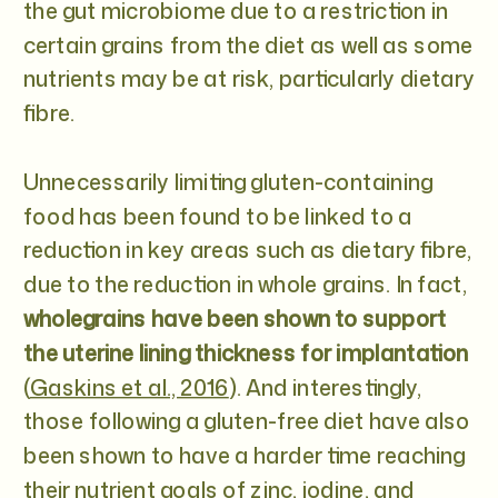
the gut microbiome due to a restriction in
certain grains from the diet as well as some
nutrients may be at risk, particularly dietary
fibre.
Unnecessarily limiting gluten-containing
food has been found to be linked to a
reduction in key areas such as dietary fibre,
due to the reduction in whole grains. In fact,
wholegrains have been shown to support
the uterine lining thickness for implantation
(
Gaskins et al., 2016
). And interestingly,
those following a gluten-free diet have also
been shown to have a harder time reaching
their nutrient goals of zinc, iodine, and