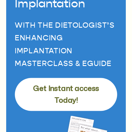
Implantation
WITH THE DIETOLOGIST’S
ENHANCING
IMPLANTATION
MASTERCLASS & EGUIDE
Get Instant access
Today!