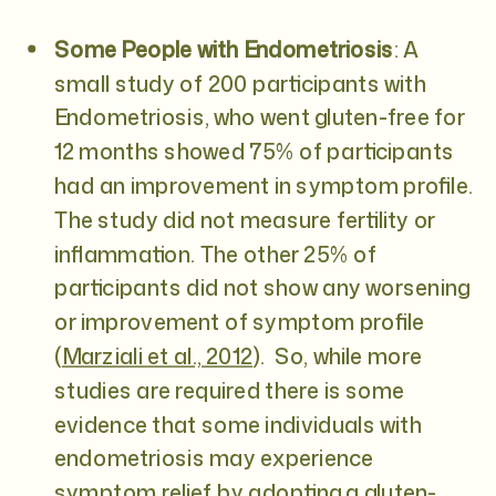
Some People with Endometriosis
: A
small study of 200 participants with
Endometriosis, who went gluten-free for
12 months showed 75% of participants
had an improvement in symptom profile.
The study did not measure fertility or
inflammation. The other 25% of
participants did not show any worsening
or improvement of symptom profile
(
Marziali et al., 2012
). So, while more
studies are required there is some
evidence that some individuals with
endometriosis may experience
symptom relief by adopting a gluten-