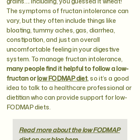
grains…. including, you guessed it wheat!
The symptoms of fructan intolerance can
vary, but they often include things like
bloating, tummy aches, gas, diarrhea,
constipation, and just an overall
uncomfortable feeling in your digestive
system. To manage fructan intolerance,
many people find it helpful to follow a low-
fructan or
low FODMAP diet
, so it’s a good
idea to talk to a healthcare professional or
dietitian who can provide support for low-
FODMAP diets.
Read more about the low FODMAP
diet on our blog here